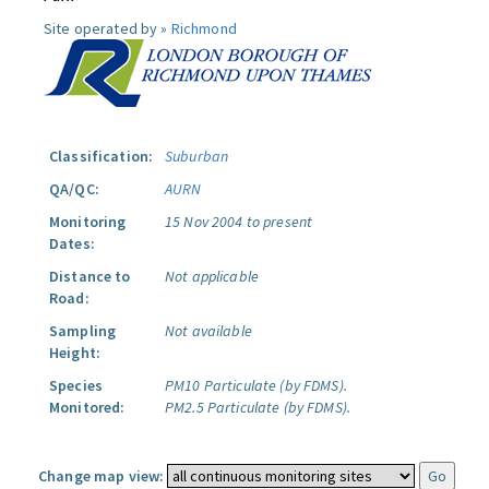
Site operated by »
Richmond
Classification:
Suburban
QA/QC:
AURN
Monitoring
15 Nov 2004 to present
Dates:
Distance to
Not applicable
Road:
Sampling
Not available
Height:
Species
PM10 Particulate (by FDMS).
Monitored:
PM2.5 Particulate (by FDMS).
Change map view: