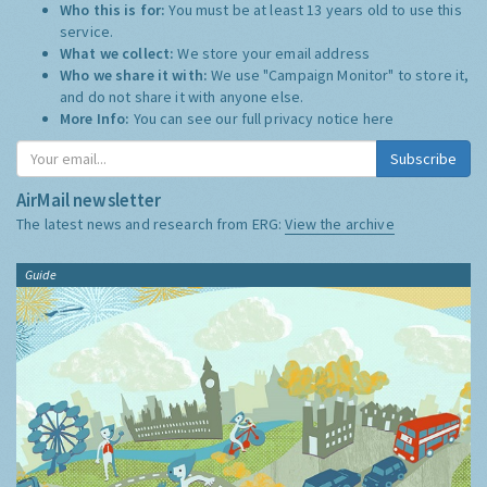
Who this is for:
You must be at least 13 years old to use this
service.
What we collect:
We store your email address
Who we share it with:
We use "Campaign Monitor" to store it,
and do not share it with anyone else.
More Info:
You can see our full privacy notice
here
Subscribe
AirMail newsletter
The latest news and research from ERG:
View the archive
Guide