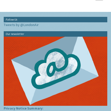
Follow Us
Tweets by @LondonAir
Our newsletter
Privacy Notice Summary: