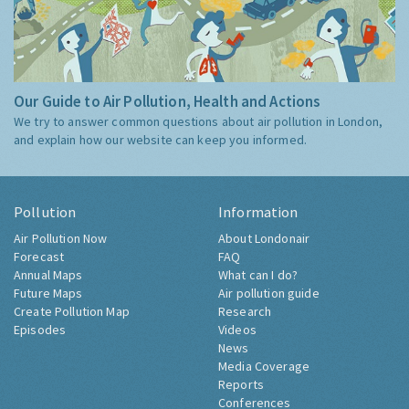
Our Guide to Air Pollution, Health and Actions
We try to answer common questions about air pollution in London,
and explain how our website can keep you informed.
Pollution
Information
Air Pollution Now
About Londonair
Forecast
FAQ
Annual Maps
What can I do?
Future Maps
Air pollution guide
Create Pollution Map
Research
Episodes
Videos
News
Media Coverage
Reports
Conferences