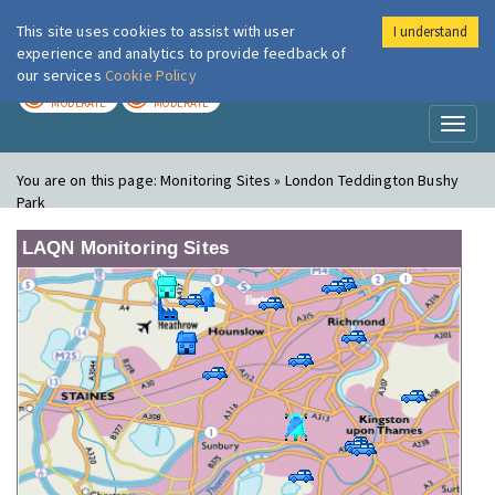
This site uses cookies to assist with user
I understand
London Air
Im
experience and analytics to provide feedback of
our services
Cookie Policy
TODAY
TOMORROW
MODERATE
MODERATE
Toggl
naviga
You are on this page:
Monitoring Sites » London Teddington Bushy
Park
LAQN Monitoring Sites