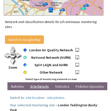
Network and classification details for all continuous monitoring
sites.
Switch to Google Map
London Air Quality Network
•
National Network (AURN)
•
Split LAQN and AURN
•
Zoom
Other Network
•
Select type of monitoring network to view
Bulletins
Site Details
Statistics
Pollution Episodes
Switch to:
site location
-
site photos
.
Your selected monitoring site »
London Teddington Bushy
Park