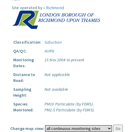
Site operated by »
Richmond
Classification:
Suburban
QA/QC:
AURN
Monitoring
15 Nov 2004 to present
Dates:
Distance to
Not applicable
Road:
Sampling
Not available
Height:
Species
PM10 Particulate (by FDMS).
Monitored:
PM2.5 Particulate (by FDMS).
Change map view: