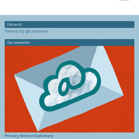
Follow Us
Tweets by @LondonAir
Our newsletter
Privacy Notice Summary: