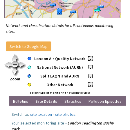
Network and classification details for all continuous monitoring
sites.
Switch to Google Map
London Air Quality Network
•
National Network (AURN)
•
Split LAQN and AURN
•
Zoom
Other Network
•
Select type of monitoring network to view
Bulletins
Site Details
Statistics
Pollution Episodes
Switch to:
site location
-
site photos
.
Your selected monitoring site »
London Teddington Bushy
Park