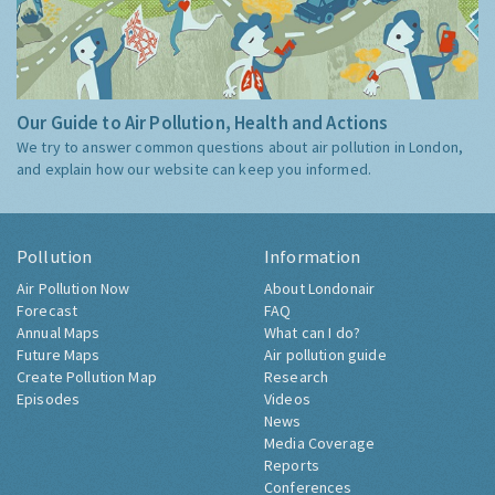
Our Guide to Air Pollution, Health and Actions
We try to answer common questions about air pollution in London,
and explain how our website can keep you informed.
Pollution
Information
Air Pollution Now
About Londonair
Forecast
FAQ
Annual Maps
What can I do?
Future Maps
Air pollution guide
Create Pollution Map
Research
Episodes
Videos
News
Media Coverage
Reports
Conferences