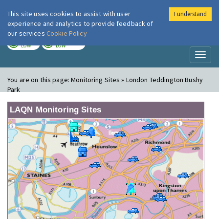
This site uses cookies to assist with user
I understand
London Air
Im
experience and analytics to provide feedback of
our services
Cookie Policy
TODAY
TOMORROW
LOW
LOW
Toggl
naviga
You are on this page:
Monitoring Sites » London Teddington Bushy
Park
LAQN Monitoring Sites