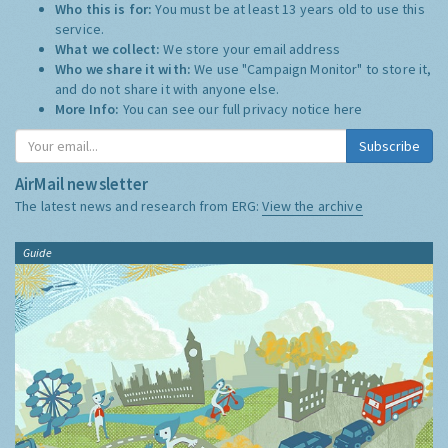
Who this is for:
You must be at least 13 years old to use this
service.
What we collect:
We store your email address
Who we share it with:
We use "Campaign Monitor" to store it,
and do not share it with anyone else.
More Info:
You can see our full privacy notice
here
Subscribe
AirMail newsletter
The latest news and research from ERG:
View the archive
Guide