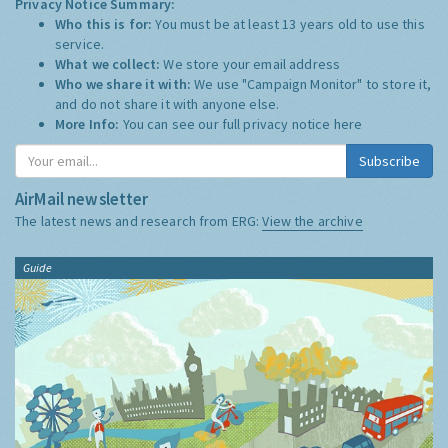
Privacy Notice Summary:
Who this is for:
You must be at least 13 years old to use this
service.
What we collect:
We store your email address
Who we share it with:
We use "Campaign Monitor" to store it,
and do not share it with anyone else.
More Info:
You can see our full privacy notice
here
Subscribe
AirMail newsletter
The latest news and research from ERG:
View the archive
Guide