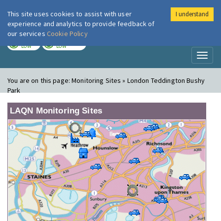
This site uses cookies to assist with user
I understand
London Air
Im
experience and analytics to provide feedback of
our services
Cookie Policy
TODAY
TOMORROW
LOW
LOW
Toggl
naviga
You are on this page:
Monitoring Sites » London Teddington Bushy
Park
LAQN Monitoring Sites