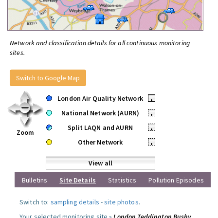
Network and classification details for all continuous monitoring
sites.
Switch to Google Map
London Air Quality Network
•
National Network (AURN)
•
Split LAQN and AURN
•
Zoom
Other Network
•
View all
Bulletins
Site Details
Statistics
Pollution Episodes
Switch to:
sampling details
-
site photos
.
Your selected monitoring site »
London Teddington Bushy