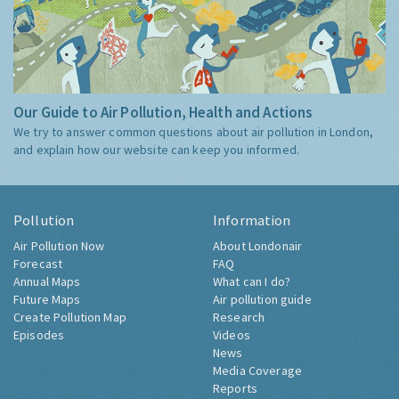
Our Guide to Air Pollution, Health and Actions
We try to answer common questions about air pollution in London,
and explain how our website can keep you informed.
Pollution
Information
Air Pollution Now
About Londonair
Forecast
FAQ
Annual Maps
What can I do?
Future Maps
Air pollution guide
Create Pollution Map
Research
Episodes
Videos
News
Media Coverage
Reports