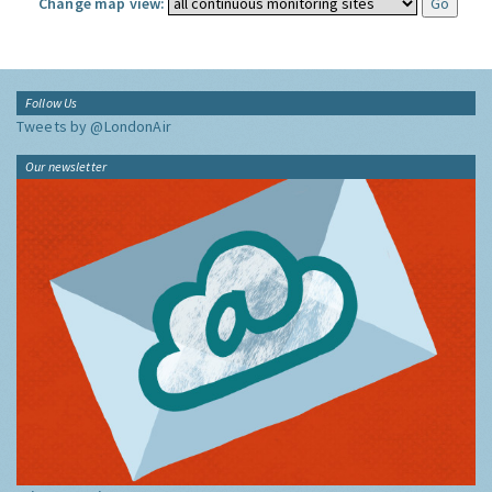
Change map view:
Follow Us
Tweets by @LondonAir
Our newsletter