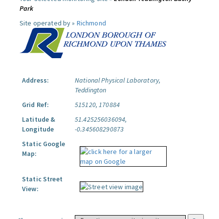
Park
Site operated by »
Richmond
Address:
National Physical Laboratory,
Teddington
Grid Ref:
515120, 170884
Latitude &
51.425256036094,
Longitude
-0.345608290873
Static Google
Map:
Static Street
View: