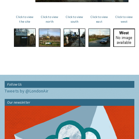
Click to view
Click to view
Click to view
Click to view
Click to view
the site
north
south
east
west
Follow Us
Tweets by @LondonAir
Our newsletter