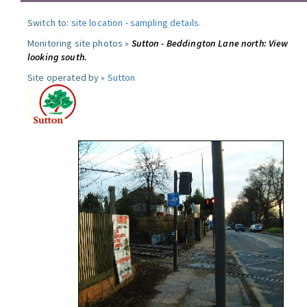
Switch to:
site location
-
sampling details
.
Monitoring site photos »
Sutton - Beddington Lane north: View
looking south.
Site operated by »
Sutton