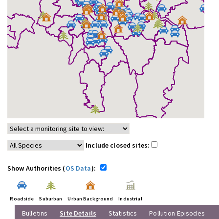
Include closed sites:
Show Authorities (
OS Data
):
Roadside
Suburban
Urban Background
Industrial
Bulletins
Site Details
Statistics
Pollution Episodes