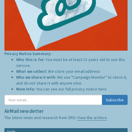
Privacy Notice Summary:
Who this is for:
You must be at least 13 years old to use this
service.
What we collect:
We store your email address
Who we share it with:
We use "Campaign Monitor" to store it,
and do not share it with anyone else.
More Info:
You can see our full privacy notice
here
Subscribe
AirMail newsletter
The latest news and research from ERG:
View the archive
Guide