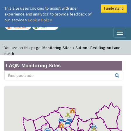
This site uses cookies to assist with user
I understand
London Air
Im
experience and analytics to provide feedback of
our services
Cookie Policy
TODAY
TOMORROW
MODERATE
LOW
Toggl
naviga
You are on this page:
Monitoring Sites » Sutton - Beddington Lane
north
LAQN Monitoring Sites