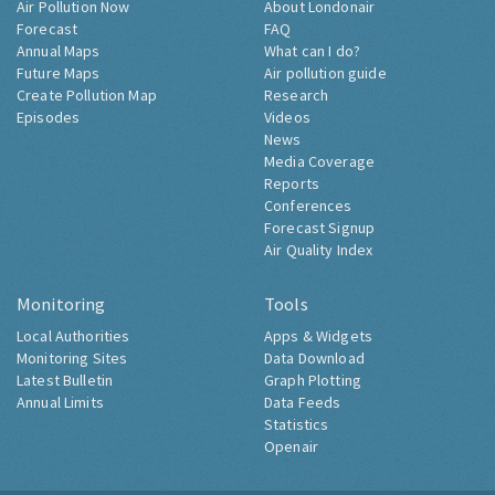
Air Pollution Now
About Londonair
Forecast
FAQ
Annual Maps
What can I do?
Future Maps
Air pollution guide
Create Pollution Map
Research
Episodes
Videos
News
Media Coverage
Reports
Conferences
Forecast Signup
Air Quality Index
Monitoring
Tools
Local Authorities
Apps & Widgets
Monitoring Sites
Data Download
Latest Bulletin
Graph Plotting
Annual Limits
Data Feeds
Statistics
Openair