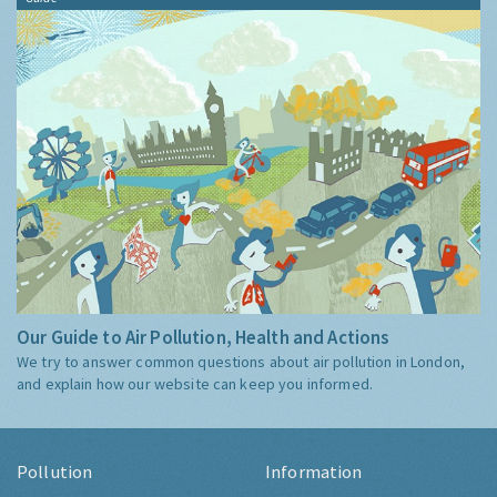
Our Guide to Air Pollution, Health and Actions
We try to answer common questions about air pollution in London,
and explain how our website can keep you informed.
Pollution
Information