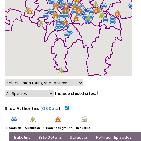
Include closed sites:
Show Authorities (
OS Data
):
Roadside
Suburban
Urban Background
Industrial
Bulletins
Site Details
Statistics
Pollution Episodes