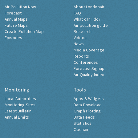
Air Pollution Now
About Londonair
Forecast
FAQ
Annual Maps
What can I do?
Future Maps
Air pollution guide
Create Pollution Map
Research
Episodes
Videos
News
Media Coverage
Reports
Conferences
Forecast Signup
Air Quality Index
Monitoring
Tools
Local Authorities
Apps & Widgets
Monitoring Sites
Data Download
Latest Bulletin
Graph Plotting
Annual Limits
Data Feeds
Statistics
Openair