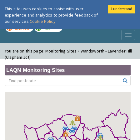
This site uses cookies to assist with user
I understand
London Air
Im
experience and analytics to provide feedback of
our services
Cookie Policy
TODAY
TOMORROW
MODERATE
LOW
Toggl
naviga
You are on this page:
Monitoring Sites » Wandsworth - Lavender Hill
(Clapham Jct)
LAQN Monitoring Sites