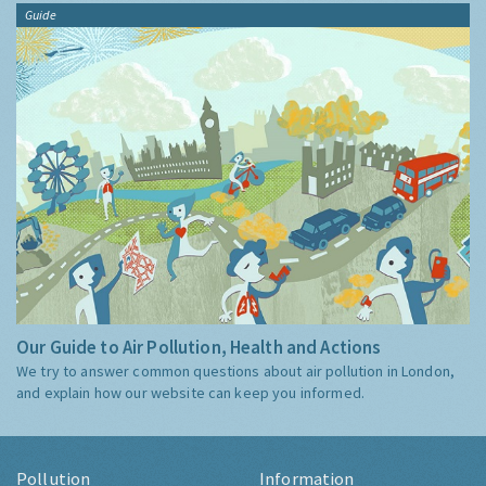
Guide
Our Guide to Air Pollution, Health and Actions
We try to answer common questions about air pollution in London,
and explain how our website can keep you informed.
Pollution
Information