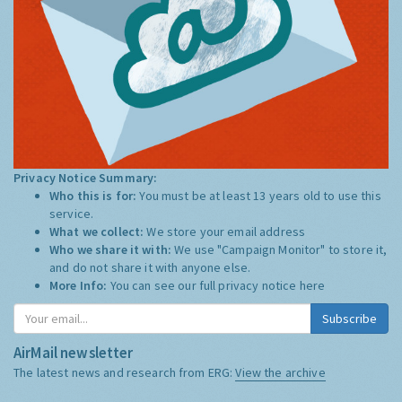
Privacy Notice Summary:
Who this is for:
You must be at least 13 years old to use this
service.
What we collect:
We store your email address
Who we share it with:
We use "Campaign Monitor" to store it,
and do not share it with anyone else.
More Info:
You can see our full privacy notice
here
Subscribe
AirMail newsletter
The latest news and research from ERG:
View the archive