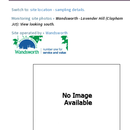
Switch to:
site location
-
sampling details
.
Monitoring site photos »
Wandsworth - Lavender Hill (Clapham
Jct): View looking south.
Site operated by »
Wandsworth