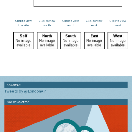
Click to view
Click to view
Click to view
Click to view
Click to view
the site
north
south
east
west
Follow Us
Tweets by @LondonAir
Our newsletter