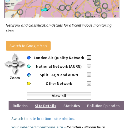
Network and classification details for all continuous monitoring
sites.
Switch to Google Map
London Air Quality Network
•
National Network (AURN)
•
Split LAQN and AURN
•
Zoom
Other Network
•
View all
Bulletins
Site Details
Statistics
Pollution Episodes
Switch to:
site location
-
site photos
.
Your selected monitoring site »
Camden - Bloomsbury