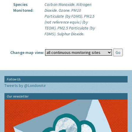
Species
Carbon Monoxide.
Nitrogen
Monitored:
Dioxide.
Ozone.
PM10
Particulate (by FDMS).
PM2.5
(not reference equiv.) (by
TEOM).
PM2.5 Particulate (by
FDMS).
Sulphur Dioxide.
Change map view:
Follow Us
Tweets by @LondonAir
Our newsletter