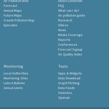
Air Pollution Now
About Londonair
Forecast
FAQ
Annual Maps
What can I do?
Future Maps
Air pollution guide
Create Pollution Map
Research
Episodes
Videos
News
Media Coverage
Reports
Conferences
Forecast Signup
Air Quality Index
Monitoring
Tools
Local Authorities
Apps & Widgets
Monitoring Sites
Data Download
Latest Bulletin
Graph Plotting
Annual Limits
Data Feeds
Statistics
Openair