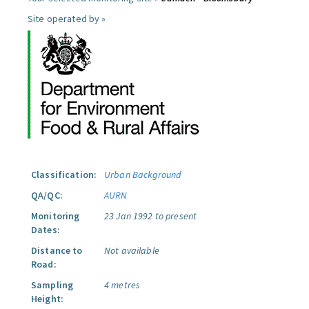
Site operated by »
Classification:
Urban Background
QA/QC:
AURN
Monitoring
23 Jan 1992 to present
Dates:
Distance to
Not available
Road:
Sampling
4 metres
Height: