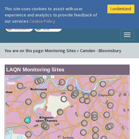
This site uses cookies to assist with user
I understand
London Air
Im
experience and analytics to provide feedback of
our services
Cookie Policy
TODAY
TOMORROW
MODERATE
LOW
Toggl
naviga
You are on this page:
Monitoring Sites » Camden - Bloomsbury
LAQN Monitoring Sites