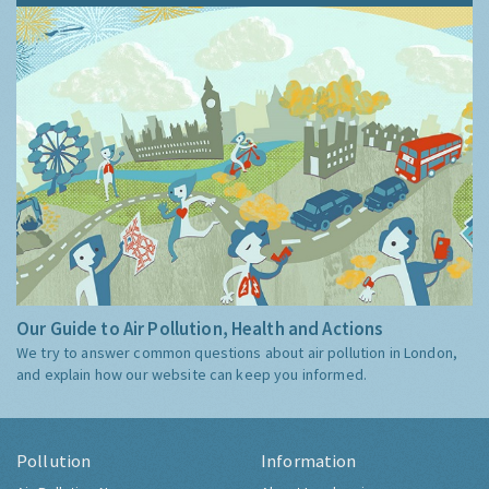
Our Guide to Air Pollution, Health and Actions
We try to answer common questions about air pollution in London,
and explain how our website can keep you informed.
Pollution
Information