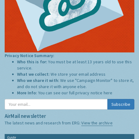
Privacy Notice Summary:
Who this is for:
You must be at least 13 years old to use this
service.
What we collect:
We store your email address
Who we share it with:
We use "Campaign Monitor" to store it,
and do not share it with anyone else.
More Info:
You can see our full privacy notice
here
Subscribe
AirMail newsletter
The latest news and research from ERG:
View the archive
Guide