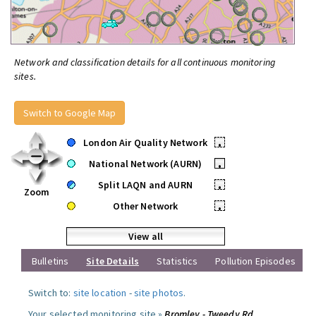
Network and classification details for all continuous monitoring
sites.
Switch to Google Map
London Air Quality Network
•
National Network (AURN)
•
Split LAQN and AURN
•
Zoom
Other Network
•
View all
Bulletins
Site Details
Statistics
Pollution Episodes
Switch to:
site location
-
site photos
.
Your selected monitoring site »
Bromley - Tweedy Rd