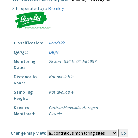
Site operated by »
Bromley
Classification:
Roadside
QA/QC:
LAQN
Monitoring
28 Jan 1996 to 06 Jul 1998
Dates:
Distance to
Not available
Road:
Sampling
Not available
Height:
Species
Carbon Monoxide.
Nitrogen
Monitored:
Dioxide.
Change map view: