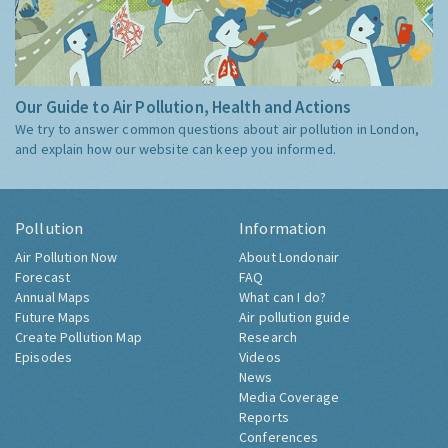
Our Guide to Air Pollution, Health and Actions
We try to answer common questions about air pollution in London,
and explain how our website can keep you informed.
Pollution
Information
Air Pollution Now
About Londonair
Forecast
FAQ
Annual Maps
What can I do?
Future Maps
Air pollution guide
Create Pollution Map
Research
Episodes
Videos
News
Media Coverage
Reports
Conferences