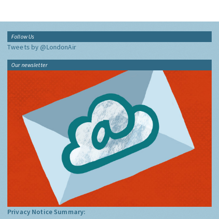
Follow Us
Tweets by @LondonAir
Our newsletter
Privacy Notice Summary: