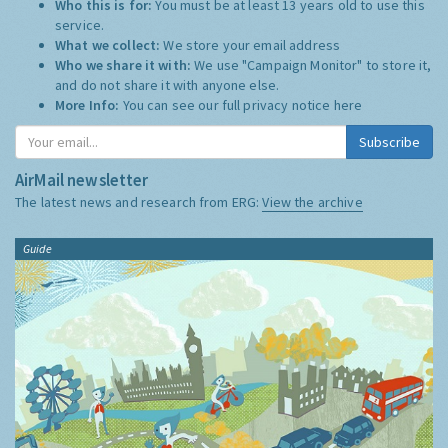
Who this is for:
You must be at least 13 years old to use this
service.
What we collect:
We store your email address
Who we share it with:
We use "Campaign Monitor" to store it,
and do not share it with anyone else.
More Info:
You can see our full privacy notice
here
Subscribe
AirMail newsletter
The latest news and research from ERG:
View the archive
Guide