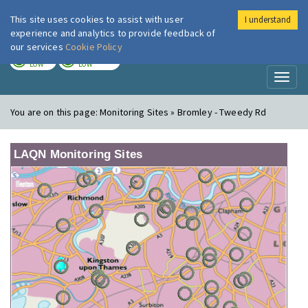
This site uses cookies to assist with user
I understand
London Air
Im
experience and analytics to provide feedback of
our services
Cookie Policy
TODAY
TOMORROW
LOW
LOW
Toggl
naviga
You are on this page:
Monitoring Sites » Bromley - Tweedy Rd
LAQN Monitoring Sites