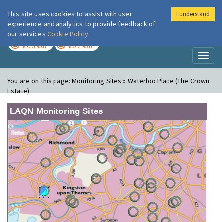
This site uses cookies to assist with user
I understand
London Air
Im
experience and analytics to provide feedback of
our services
Cookie Policy
TODAY
TOMORROW
MODERATE
MODERATE
Toggl
naviga
You are on this page:
Monitoring Sites » Waterloo Place (The Crown
Estate)
LAQN Monitoring Sites