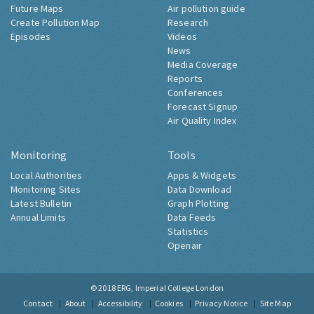
Future Maps
Air pollution guide
Create Pollution Map
Research
Episodes
Videos
News
Media Coverage
Reports
Conferences
Forecast Signup
Air Quality Index
Monitoring
Tools
Local Authorities
Apps & Widgets
Monitoring Sites
Data Download
Latest Bulletin
Graph Plotting
Annual Limits
Data Feeds
Statistics
Openair
© 2018
ERG, Imperial College London
Contact
About
Accessibility
Cookies
Privacy Notice
Site Map