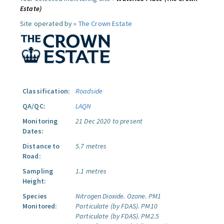
Estate)
Site operated by »
The Crown Estate
Classification:
Roadside
QA/QC:
LAQN
Monitoring
21 Dec 2020 to present
Dates:
Distance to
5.7 metres
Road:
Sampling
1.1 metres
Height:
Species
Nitrogen Dioxide.
Ozone.
PM1
Monitored:
Particulate (by FDAS).
PM10
Particulate (by FDAS).
PM2.5