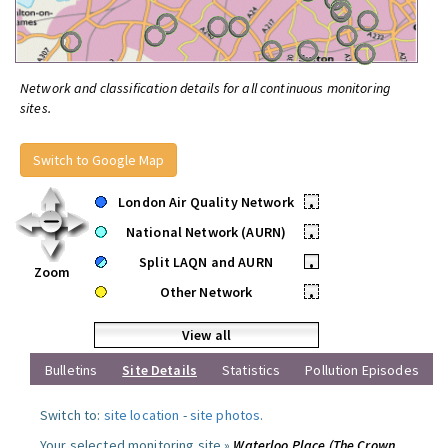
Network and classification details for all continuous monitoring
sites.
Switch to Google Map
London Air Quality Network
•
National Network (AURN)
•
Split LAQN and AURN
•
Zoom
Other Network
•
View all
Bulletins
Site Details
Statistics
Pollution Episodes
Switch to:
site location
-
site photos
.
Your selected monitoring site »
Waterloo Place (The Crown