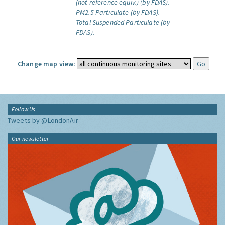
(not reference equiv.) (by FDAS).
PM2.5 Particulate (by FDAS).
Total Suspended Particulate (by
FDAS).
Change map view:
Follow Us
Tweets by @LondonAir
Our newsletter