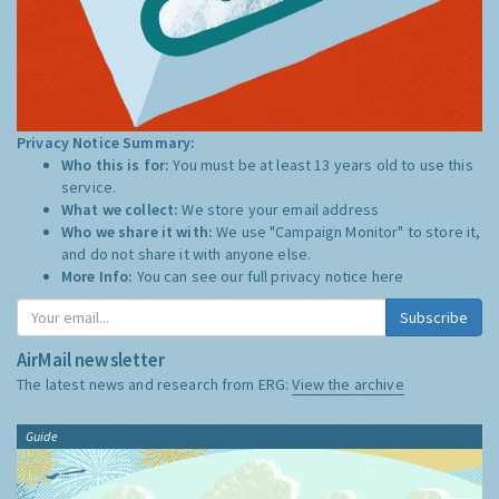
Privacy Notice Summary:
Who this is for:
You must be at least 13 years old to use this
service.
What we collect:
We store your email address
Who we share it with:
We use "Campaign Monitor" to store it,
and do not share it with anyone else.
More Info:
You can see our full privacy notice
here
Subscribe
AirMail newsletter
The latest news and research from ERG:
View the archive
Guide