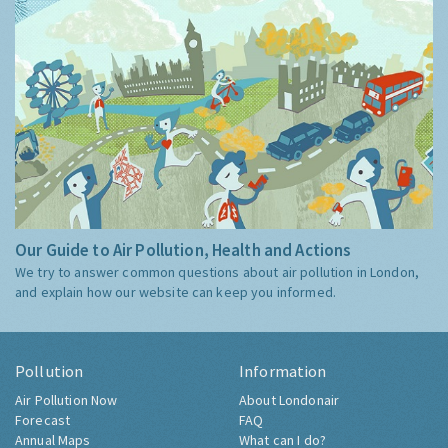
Our Guide to Air Pollution, Health and Actions
We try to answer common questions about air pollution in London,
and explain how our website can keep you informed.
Pollution
Information
Air Pollution Now
About Londonair
Forecast
FAQ
Annual Maps
What can I do?