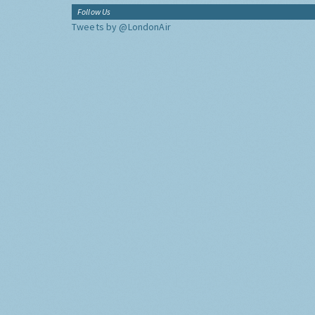
Follow Us
Tweets by @LondonAir