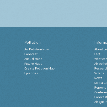
Pollution
Inform
Air Pollution Now
About Lo
Forecast
FAQ
Annual Maps
What can
Future Maps
Air pollu
Create Pollution Map
Researc
Episodes
Videos
News
Media C
Reports
Confere
Forecast
Air Quali