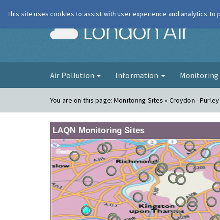
This site uses cookies to assist with user experience and analytics to
London Ai
Air Pollution
Information
Monitorin
You are on this page:
Monitoring Sites » Croydon - Purle
LAQN Monitoring Sites