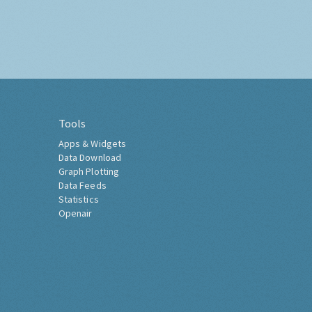
Tools
Apps & Widgets
Data Download
Graph Plotting
Data Feeds
Statistics
Openair