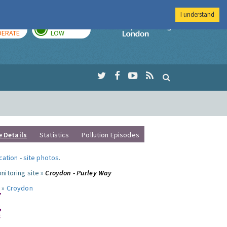
I understand
AY
TOMORROW
Imperial Colleg
ERATE
LOW
e Details
Statistics
Pollution Episodes
ocation
-
site photos
.
nitoring site »
Croydon - Purley Way
 »
Croydon