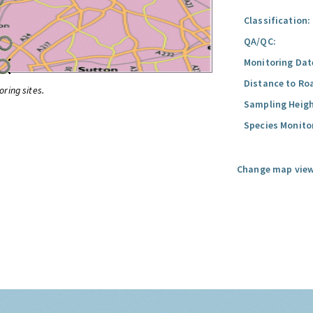
Classification:
QA/QC:
Monitoring Dat
Distance to Ro
oring sites.
Sampling Heigh
Species Monito
Change map view