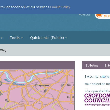
 provide feedback of our services
Cookie Policy
TOD
r
FORECAST
MOD
g
Tools
Quick Links (Public)
y Way
Bulletins
Sit
Switch to:
site l
Your selected mo
Site operated by