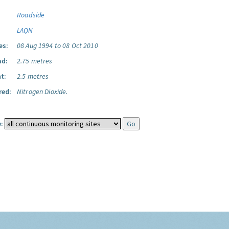
Roadside
LAQN
es:
08 Aug 1994 to 08 Oct 2010
ad:
2.75 metres
t:
2.5 metres
red:
Nitrogen Dioxide.
: