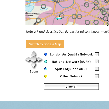
Network and classification details for all continuous monit
Switch to Google Map
London Air Quality Network
•
National Network (AURN)
•
Split LAQN and AURN
•
Zoom
Other Network
•
View all