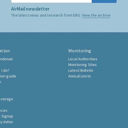
AirMail newsletter
The latest news and research from ERG:
View the archive
ation
Monitoring
ndonair
Local Authorities
Monitoring Sites
 I do?
Latest Bulletin
tion guide
Annual Limits
h
overage
nces
 Signup
ty Index