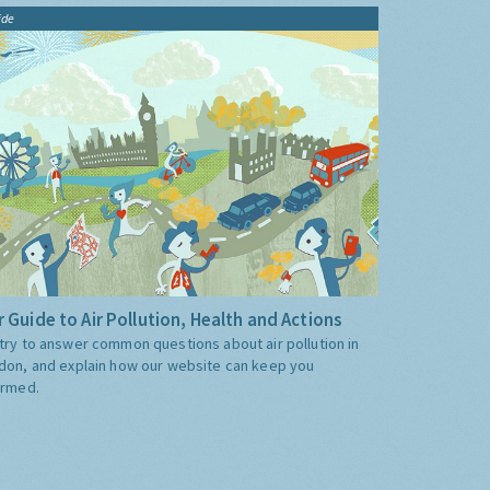
ide
 Guide to Air Pollution, Health and Actions
try to answer common questions about air pollution in
don, and explain how our website can keep you
ormed.