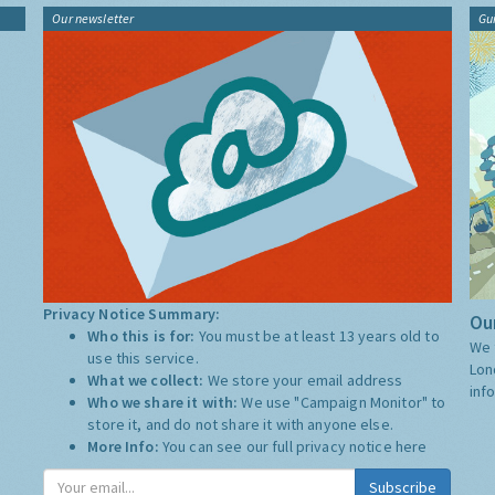
Our newsletter
Gu
Privacy Notice Summary:
Our
Who this is for:
You must be at least 13 years old to
We 
use this service.
Lon
What we collect:
We store your email address
inf
Who we share it with:
We use "Campaign Monitor" to
store it, and do not share it with anyone else.
More Info:
You can see our full privacy notice
here
Subscribe