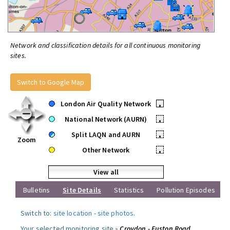
Network and classification details for all continuous monitoring
sites.
Switch to Google Map
London Air Quality Network
•
National Network (AURN)
•
Split LAQN and AURN
•
Zoom
Other Network
•
View all
Bulletins
Site Details
Statistics
Pollution Episodes
Switch to:
site location
-
site photos
.
Your selected monitoring site »
Croydon - Euston Road