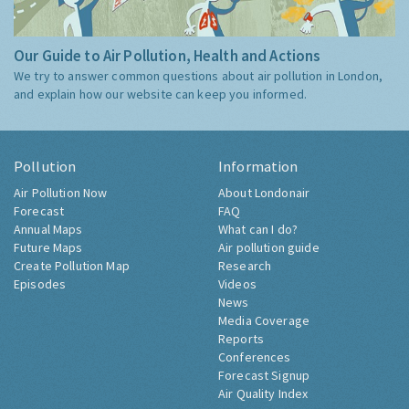
Our Guide to Air Pollution, Health and Actions
We try to answer common questions about air pollution in London,
and explain how our website can keep you informed.
Pollution
Information
Air Pollution Now
About Londonair
Forecast
FAQ
Annual Maps
What can I do?
Future Maps
Air pollution guide
Create Pollution Map
Research
Episodes
Videos
News
Media Coverage
Reports
Conferences
Forecast Signup
Air Quality Index