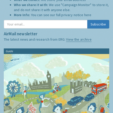
Who we share it with:
We use "Campaign Monitor" to store it,
and do not share it with anyone else.
More Info:
You can see our full privacy notice
here
Subscribe
AirMail newsletter
The latest news and research from ERG:
View the archive
Guide