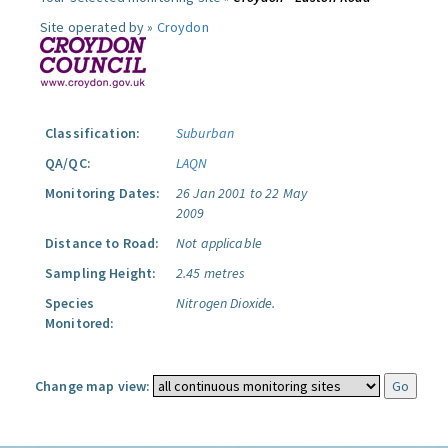
Site operated by »
Croydon
Classification:
Suburban
QA/QC:
LAQN
Monitoring Dates:
26 Jan 2001 to 22 May
2009
Distance to Road:
Not applicable
Sampling Height:
2.45 metres
Species
Nitrogen Dioxide.
Monitored:
Change map view: