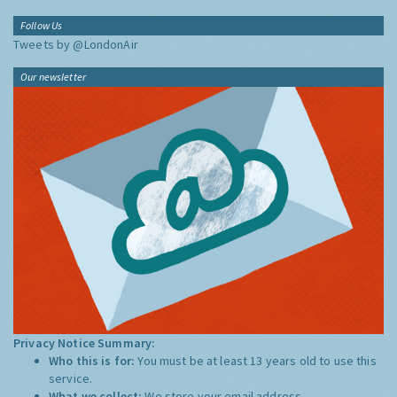
Follow Us
Tweets by @LondonAir
Our newsletter
Privacy Notice Summary:
Who this is for:
You must be at least 13 years old to use this
service.
What we collect:
We store your email address