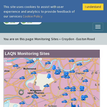
This site uses cookies to assist with user
I understand
London Air
Im
experience and analytics to provide feedback of
our services
Cookie Policy
TODAY
TOMORROW
LOW
LOW
Toggl
naviga
You are on this page:
Monitoring Sites » Croydon - Euston Road
LAQN Monitoring Sites