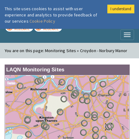
This site uses cookies to assist with user
I understand
London Air
Im
experience and analytics to provide feedback of
our services
Cookie Policy
TODAY
TOMORROW
MODERATE
MODERATE
Toggl
naviga
You are on this page:
Monitoring Sites » Croydon - Norbury Manor
LAQN Monitoring Sites