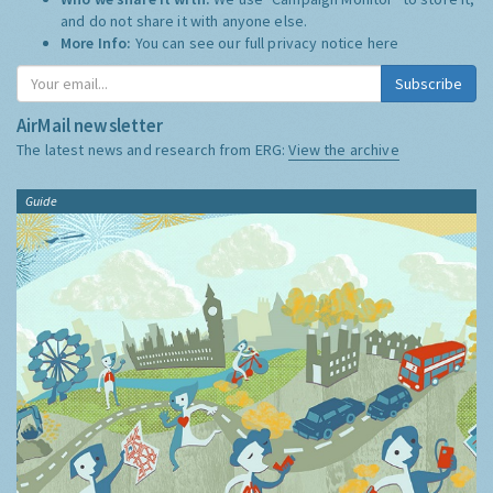
and do not share it with anyone else.
More Info:
You can see our full privacy notice
here
Subscribe
AirMail newsletter
The latest news and research from ERG:
View the archive
Guide