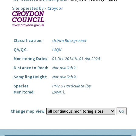
Site operated by »
Croydon
Classification:
Urban Background
QA/QC:
LAQN
Monitoring Dates:
01 Dec 2014 to 01 Apr 2025
Distance to Road:
Not available
Sampling Height:
Not available
Species
PM2.5 Particulate (by
Monitored:
BAMH).
Change map view: