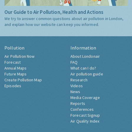
Our Guide to Air Pollution, Health and Actions
We try to answer common questions about air pollution in London,
and explain how our website can keep you informed.
Pollution
Information
Air Pollution Now
About Londonair
Forecast
FAQ
Annual Maps
What can I do?
Future Maps
Air pollution guide
Create Pollution Map
Research
Episodes
Videos
News
Media Coverage
Reports
Conferences
Forecast Signup
Air Quality Index