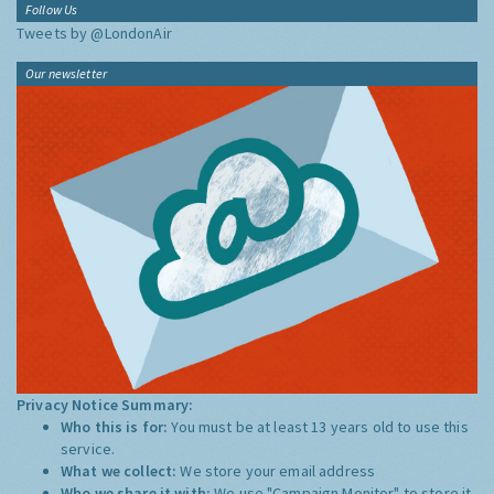
Follow Us
Tweets by @LondonAir
Our newsletter
Privacy Notice Summary:
Who this is for:
You must be at least 13 years old to use this
service.
What we collect:
We store your email address
Who we share it with:
We use "Campaign Monitor" to store it,