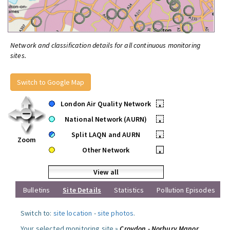
Network and classification details for all continuous monitoring
sites.
Switch to Google Map
London Air Quality Network
•
National Network (AURN)
•
Split LAQN and AURN
•
Zoom
Other Network
•
View all
Bulletins
Site Details
Statistics
Pollution Episodes
Switch to:
site location
-
site photos
.
Your selected monitoring site »
Croydon - Norbury Manor