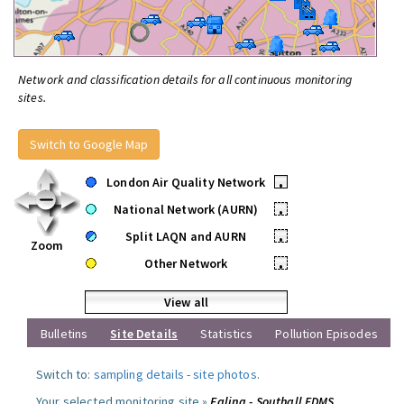
Network and classification details for all continuous monitoring
sites.
Switch to Google Map
London Air Quality Network
•
National Network (AURN)
•
Split LAQN and AURN
•
Zoom
Other Network
•
View all
Bulletins
Site Details
Statistics
Pollution Episodes
Switch to:
sampling details
-
site photos
.
Your selected monitoring site »
Ealing - Southall FDMS