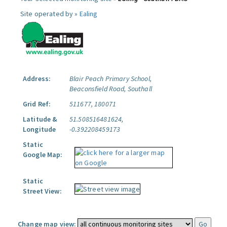
Site operated by »
Ealing
Address:
Blair Peach Primary School,
Beaconsfield Road, Southall
Grid Ref:
511677, 180071
Latitude &
51.508516481624,
Longitude
-0.392208459173
Static
Google Map:
Static
Street View:
Change map view: