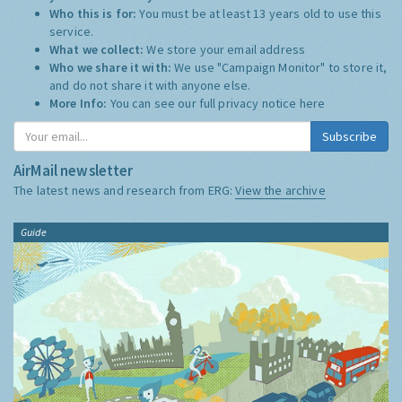
Who this is for:
You must be at least 13 years old to use this
service.
What we collect:
We store your email address
Who we share it with:
We use "Campaign Monitor" to store it,
and do not share it with anyone else.
More Info:
You can see our full privacy notice
here
Subscribe
AirMail newsletter
The latest news and research from ERG:
View the archive
Guide