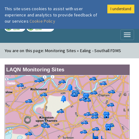
This site uses cookies to assist with user
I understand
London Air
Im
experience and analytics to provide feedback of
our services
Cookie Policy
TODAY
TOMORROW
LOW
LOW
Toggl
naviga
You are on this page:
Monitoring Sites » Ealing - Southall FDMS
LAQN Monitoring Sites