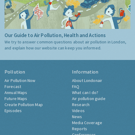
Our Guide to Air Pollution, Health and Actions
We try to answer common questions about air pollution in London,
and explain how our website can keep you informed.
Pollution
Information
Air Pollution Now
About Londonair
Forecast
FAQ
Annual Maps
What can I do?
Future Maps
Air pollution guide
Create Pollution Map
Research
Episodes
Videos
News
Media Coverage
Reports
Conferences