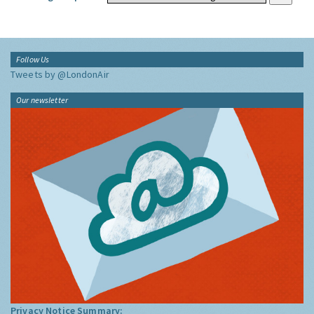
Follow Us
Tweets by @LondonAir
Our newsletter
Privacy Notice Summary: