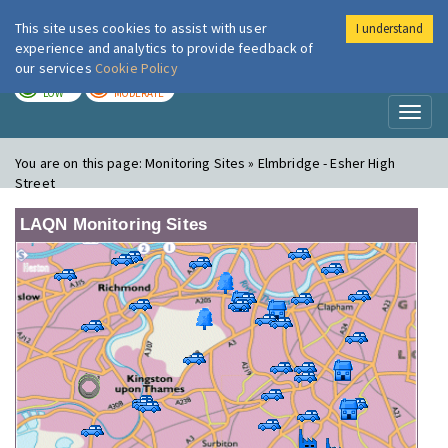
This site uses cookies to assist with user
I understand
London Air
Im
experience and analytics to provide feedback of
our services
Cookie Policy
TODAY
TOMORROW
LOW
MODERATE
Toggl
naviga
You are on this page:
Monitoring Sites » Elmbridge - Esher High
Street
LAQN Monitoring Sites