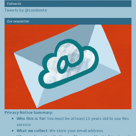
Follow Us
Tweets by @LondonAir
Our newsletter
Privacy Notice Summary:
Who this is for:
You must be at least 13 years old to use this
service.
What we collect:
We store your email address