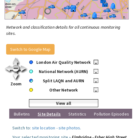
Network and classification details for all continuous monitoring
sites.
Switch to Google Map
London Air Quality Network
•
National Network (AURN)
•
Split LAQN and AURN
•
Zoom
Other Network
•
View all
Bulletins
Site Details
Statistics
Pollution Episodes
Switch to:
site location
-
site photos
.
Your selected monitoring site »
Elmbridge - Esher High Street