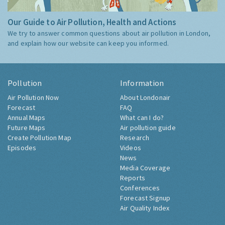
Our Guide to Air Pollution, Health and Actions
We try to answer common questions about air pollution in London,
and explain how our website can keep you informed.
Pollution
Information
Air Pollution Now
About Londonair
Forecast
FAQ
Annual Maps
What can I do?
Future Maps
Air pollution guide
Create Pollution Map
Research
Episodes
Videos
News
Media Coverage
Reports
Conferences
Forecast Signup
Air Quality Index