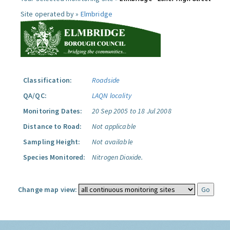
Site operated by »
Elmbridge
Classification:
Roadside
QA/QC:
LAQN locality
Monitoring Dates:
20 Sep 2005 to 18 Jul 2008
Distance to Road:
Not applicable
Sampling Height:
Not available
Species Monitored:
Nitrogen Dioxide.
Change map view: