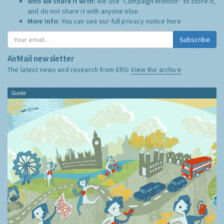
Who we share it with:
We use "Campaign Monitor" to store it,
and do not share it with anyone else.
More Info:
You can see our full privacy notice
here
Subscribe
AirMail newsletter
The latest news and research from ERG:
View the archive
Guide