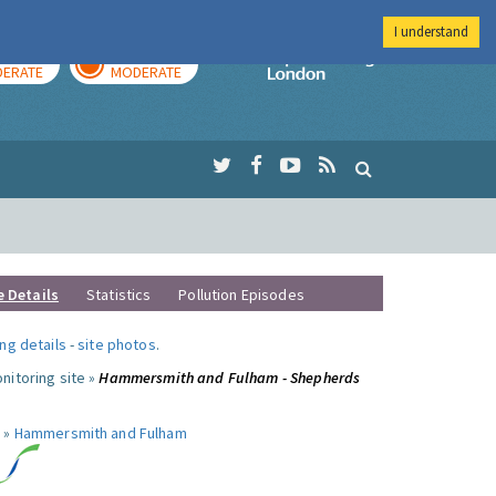
I understand
AY
TOMORROW
Imperial Colleg
ERATE
MODERATE
e Details
Statistics
Pollution Episodes
ng details
-
site photos
.
nitoring site »
Hammersmith and Fulham - Shepherds
 »
Hammersmith and Fulham