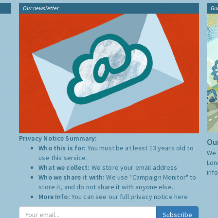
Our newsletter
Gu
Privacy Notice Summary:
Our
Who this is for:
You must be at least 13 years old to
We 
use this service.
Lon
What we collect:
We store your email address
inf
Who we share it with:
We use "Campaign Monitor" to
store it, and do not share it with anyone else.
More Info:
You can see our full privacy notice
here
Subscribe