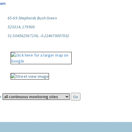
65-69 Shepherds Bush Green
523314, 179900
51.504562567156, -0.224670007032
: