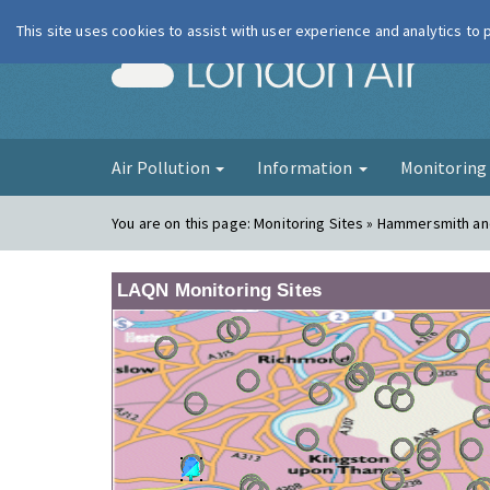
This site uses cookies to assist with user experience and analytics to
London Ai
Air Pollution
Information
Monitorin
You are on this page:
Monitoring Sites » Hammersmith an
LAQN Monitoring Sites