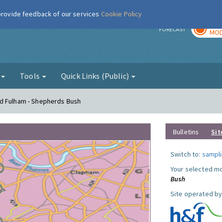
 provide feedback of our services
Cookie Policy
TOD
r
FORECAST
MOD
g
Tools
Quick Links (Public)
d Fulham - Shepherds Bush
Bulletins
Sit
Switch to:
sampli
Your selected mo
Bush
Site operated by