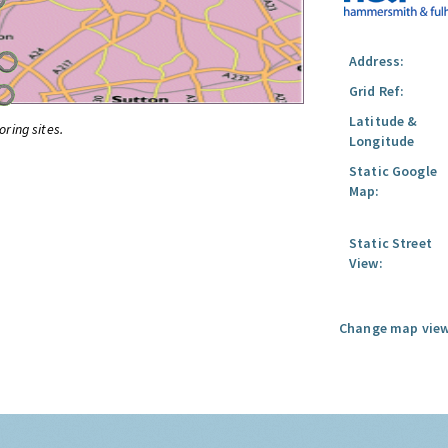
Address:
Grid Ref:
Latitude &
oring sites.
Longitude
Static Google
Map:
Static Street
View:
Change map view