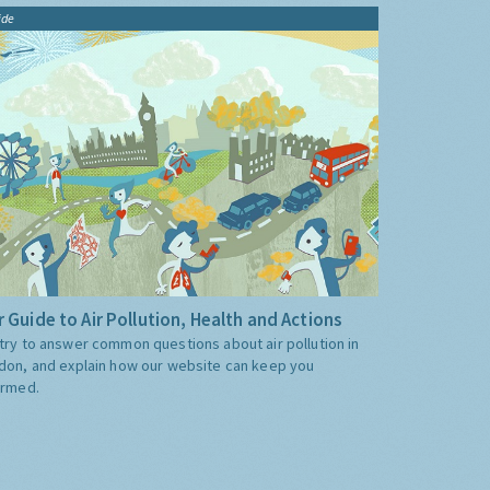
ide
 Guide to Air Pollution, Health and Actions
try to answer common questions about air pollution in
don, and explain how our website can keep you
ormed.