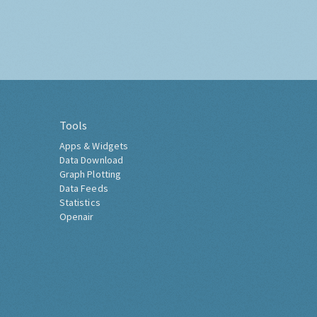
Tools
Apps & Widgets
Data Download
Graph Plotting
Data Feeds
Statistics
Openair