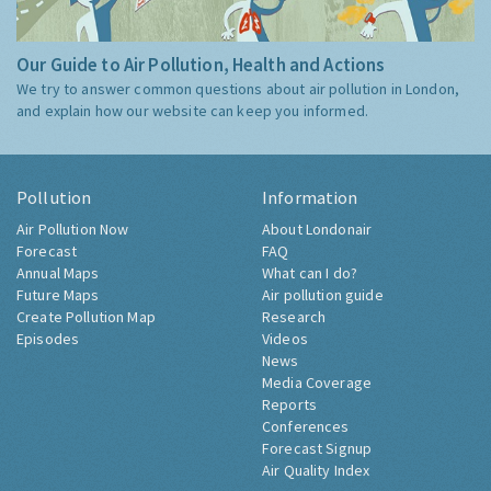
Our Guide to Air Pollution, Health and Actions
We try to answer common questions about air pollution in London,
and explain how our website can keep you informed.
Pollution
Information
Air Pollution Now
About Londonair
Forecast
FAQ
Annual Maps
What can I do?
Future Maps
Air pollution guide
Create Pollution Map
Research
Episodes
Videos
News
Media Coverage
Reports
Conferences
Forecast Signup
Air Quality Index