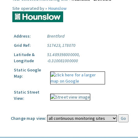
Site operated by »
Hounslow
Address:
Brentford
Grid Ref:
517423, 178070
Latitude &
51.489398000000,
Longitude
-0.310081000000
Static Google
Map:
Static Street
View:
Change map view: