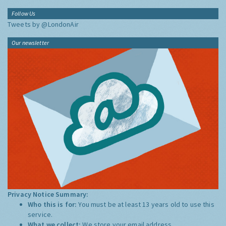
Follow Us
Tweets by @LondonAir
Our newsletter
Privacy Notice Summary:
Who this is for:
You must be at least 13 years old to use this
service.
What we collect:
We store your email address