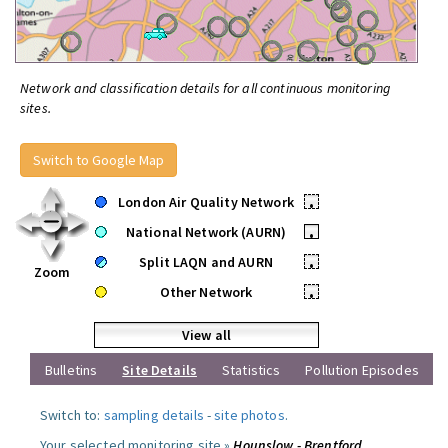
Network and classification details for all continuous monitoring
sites.
Switch to Google Map
London Air Quality Network
•
National Network (AURN)
•
Split LAQN and AURN
•
Zoom
Other Network
•
View all
Bulletins
Site Details
Statistics
Pollution Episodes
Switch to:
sampling details
-
site photos
.
Your selected monitoring site »
Hounslow - Brentford