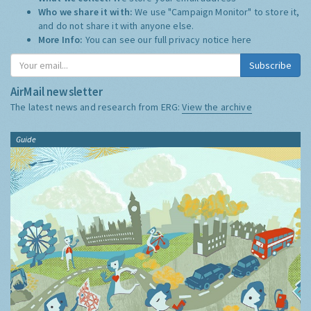
Who we share it with:
We use "Campaign Monitor" to store it,
and do not share it with anyone else.
More Info:
You can see our full privacy notice
here
Subscribe
AirMail newsletter
The latest news and research from ERG:
View the archive
Guide