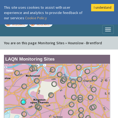
This site uses cookies to assist with user
I understand
London Air
Im
experience and analytics to provide feedback of
our services
Cookie Policy
TODAY
TOMORROW
MODERATE
MODERATE
Toggl
naviga
You are on this page:
Monitoring Sites » Hounslow - Brentford
LAQN Monitoring Sites