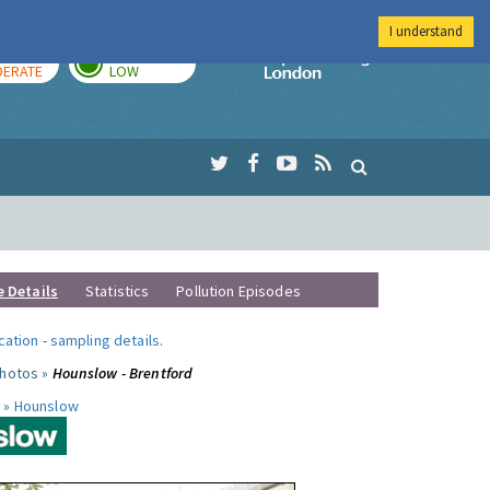
I understand
AY
TOMORROW
Imperial Colleg
ERATE
LOW
e Details
Statistics
Pollution Episodes
ocation
-
sampling details
.
photos »
Hounslow - Brentford
 »
Hounslow