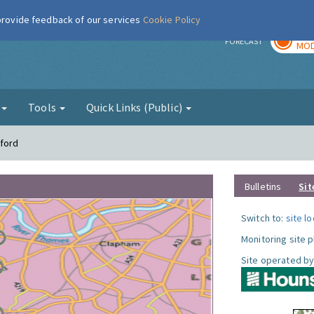
 provide feedback of our services
Cookie Policy
TOD
r
FORECAST
MOD
g
Tools
Quick Links (Public)
tford
Bulletins
Sit
Switch to:
site l
Monitoring site 
Site operated by