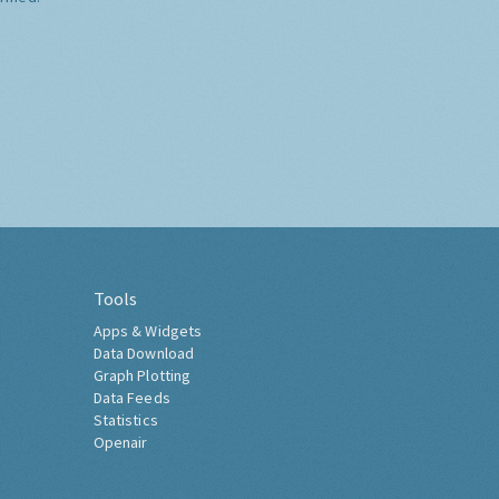
Tools
Apps & Widgets
Data Download
Graph Plotting
Data Feeds
Statistics
Openair