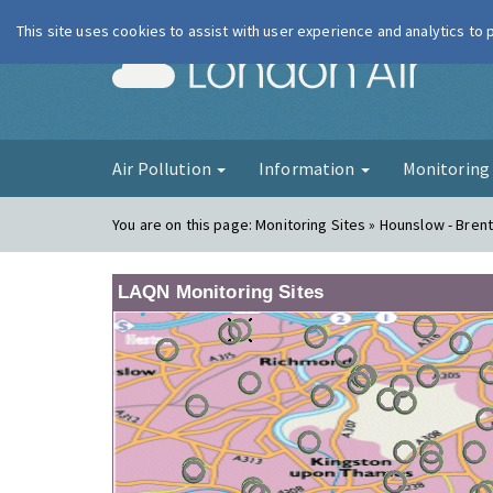
This site uses cookies to assist with user experience and analytics to
London Ai
Air Pollution
Information
Monitorin
You are on this page:
Monitoring Sites » Hounslow - Bren
LAQN Monitoring Sites