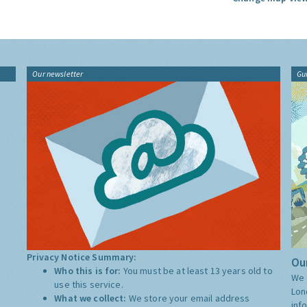
Our newsletter
Gu
Privacy Notice Summary:
Our
Who this is for:
You must be at least 13 years old to
We 
use this service.
Lon
What we collect:
We store your email address
inf