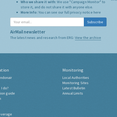
Who we share it with:
We use "Campaign Monitor" to
store it, and do not share it with anyone else.
More Info:
You can see our full privacy notice
here
Subscribe
AirMail newsletter
The latest news and research from ERG:
View the archive
ation
Monitoring
ndonair
Local Authorities
Monitoring Sites
 I do?
Latest Bulletin
tion guide
Annual Limits
h
overage