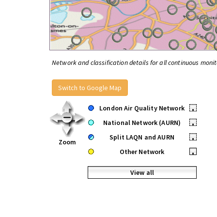
Network and classification details for all continuous monit
Switch to Google Map
London Air Quality Network
•
National Network (AURN)
•
Split LAQN and AURN
•
Zoom
Other Network
•
View all