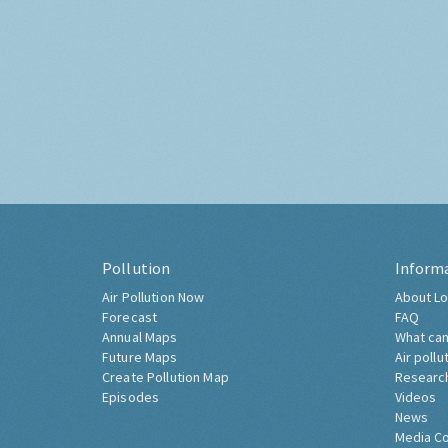
Pollution
Inform
Air Pollution Now
About Lo
Forecast
FAQ
Annual Maps
What can
Future Maps
Air pollu
Create Pollution Map
Researc
Episodes
Videos
News
Media C