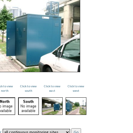
ick to view
Click to view
Click to view
Click to view
north
south
east
west
: