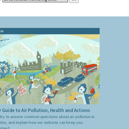
ide
 Guide to Air Pollution, Health and Actions
try to answer common questions about air pollution in
don, and explain how our website can keep you
ormed.