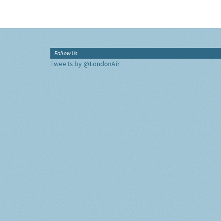
Follow Us
Tweets by @LondonAir