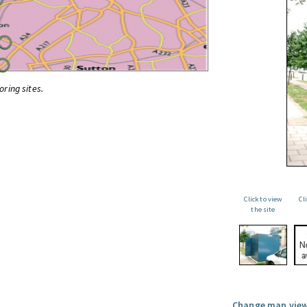
oring sites.
Click to view
Cl
the site
Change map view