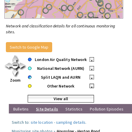
Network and classification details for all continuous monitoring
sites.
Switch to Google Map
London Air Quality Network
•
National Network (AURN)
•
Split LAQN and AURN
•
Zoom
Other Network
•
View all
Bulletins
Site Details
Statistics
Pollution Episodes
Switch to:
site location
-
sampling details
.
Monitoring site photos »
Hounslow - Heston Road