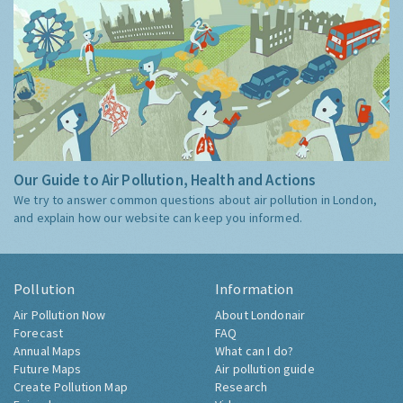
Our Guide to Air Pollution, Health and Actions
We try to answer common questions about air pollution in London,
and explain how our website can keep you informed.
Pollution
Information
Air Pollution Now
About Londonair
Forecast
FAQ
Annual Maps
What can I do?
Future Maps
Air pollution guide
Create Pollution Map
Research