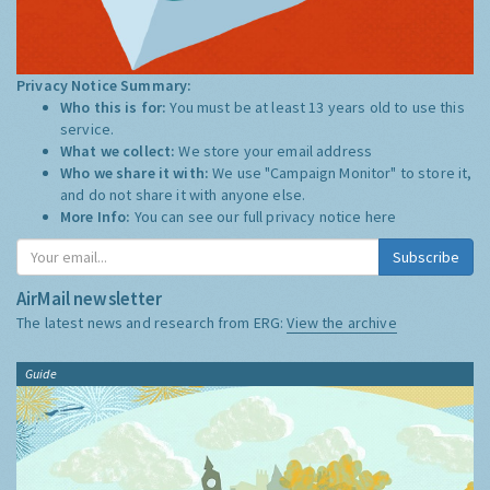
Privacy Notice Summary:
Who this is for:
You must be at least 13 years old to use this
service.
What we collect:
We store your email address
Who we share it with:
We use "Campaign Monitor" to store it,
and do not share it with anyone else.
More Info:
You can see our full privacy notice
here
Subscribe
AirMail newsletter
The latest news and research from ERG:
View the archive
Guide