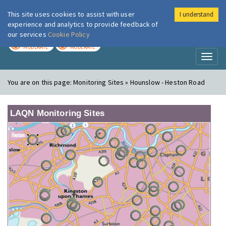
This site uses cookies to assist with user
I understand
London Air
Im
experience and analytics to provide feedback of
our services
Cookie Policy
TODAY
TOMORROW
MODERATE
MODERATE
Toggl
naviga
You are on this page:
Monitoring Sites » Hounslow - Heston Road
LAQN Monitoring Sites