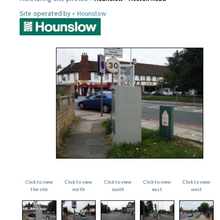
Site operated by »
Hounslow
Click to view
Click to view
Click to view
Click to view
Click to view
the site
north
south
east
west