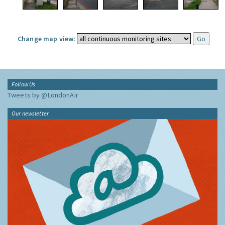
Change map view:
Follow Us
Tweets by @LondonAir
Our newsletter