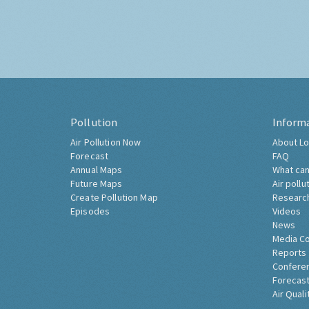
Pollution
Inform
Air Pollution Now
About Lo
Forecast
FAQ
Annual Maps
What can
Future Maps
Air pollu
Create Pollution Map
Researc
Episodes
Videos
News
Media C
Reports
Confere
Forecast
Air Quali