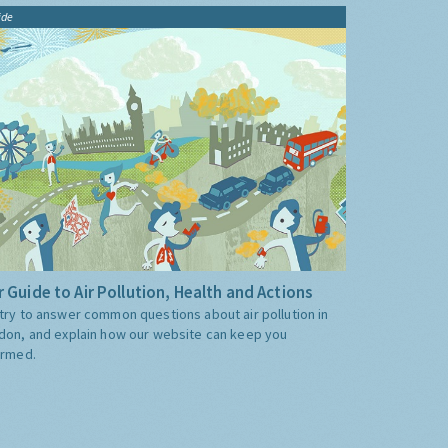
ide
 Guide to Air Pollution, Health and Actions
try to answer common questions about air pollution in
don, and explain how our website can keep you
ormed.