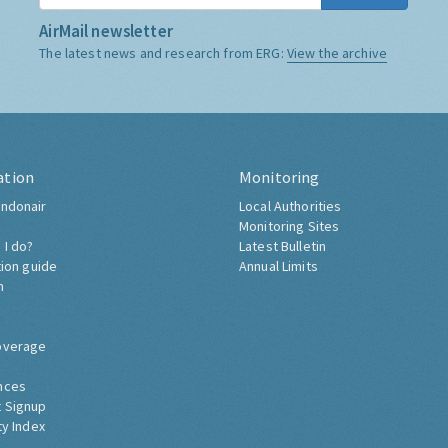
AirMail newsletter
The latest news and research from ERG:
View the archive
ation
Monitoring
ndonair
Local Authorities
Monitoring Sites
 I do?
Latest Bulletin
tion guide
Annual Limits
h
overage
nces
 Signup
ty Index