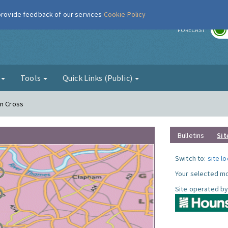
 provide feedback of our services
Cookie Policy
r
FORECAST
g
Tools
Quick Links (Public)
on Cross
Bulletins
Sit
Switch to:
site l
Your selected mo
Site operated by