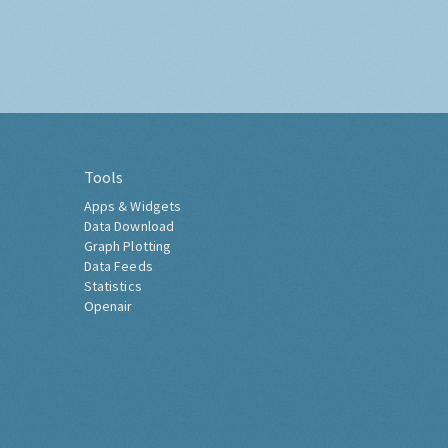
Tools
Apps & Widgets
Data Download
Graph Plotting
Data Feeds
Statistics
Openair