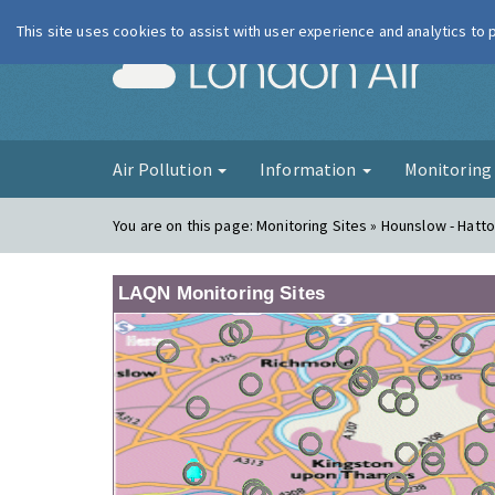
This site uses cookies to assist with user experience and analytics to
London Ai
Air Pollution
Information
Monitorin
You are on this page:
Monitoring Sites » Hounslow - Hatt
LAQN Monitoring Sites