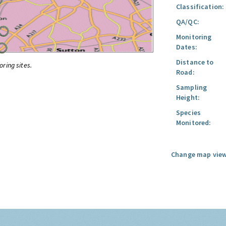
Classification:
QA/QC:
Monitoring
Dates:
Distance to
oring sites.
Road:
Sampling
Height:
Species
Monitored:
Change map view