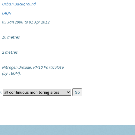
Urban Background
LAQN
05 Jan 2006 to 01 Apr 2012
10 metres
2 metres
Nitrogen Dioxide.
PM10 Particulate
(by TEOM).
: