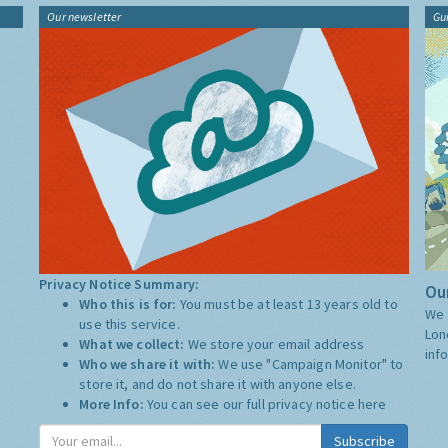
Our newsletter
Gu
Privacy Notice Summary:
Our
Who this is for:
You must be at least 13 years old to
We 
use this service.
Lon
What we collect:
We store your email address
inf
Who we share it with:
We use "Campaign Monitor" to
store it, and do not share it with anyone else.
More Info:
You can see our full privacy notice
here
Subscribe