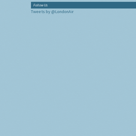
Follow Us
Tweets by @LondonAir