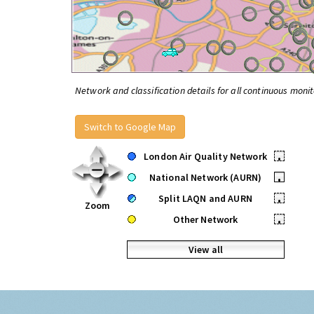
Network and classification details for all continuous monit
Switch to Google Map
London Air Quality Network
•
National Network (AURN)
•
Split LAQN and AURN
•
Zoom
Other Network
•
View all