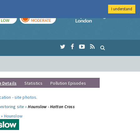
I understand
TODAY
TOMORROW
Imperial Colleg
LOW
MODERATE
e Details
Statistics
Pollution Episodes
ocation
-
site photos
.
nitoring site »
Hounslow - Hatton Cross
 »
Hounslow