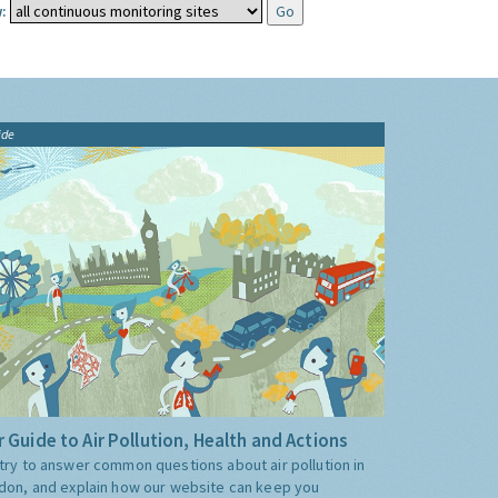
:
ide
 Guide to Air Pollution, Health and Actions
try to answer common questions about air pollution in
don, and explain how our website can keep you