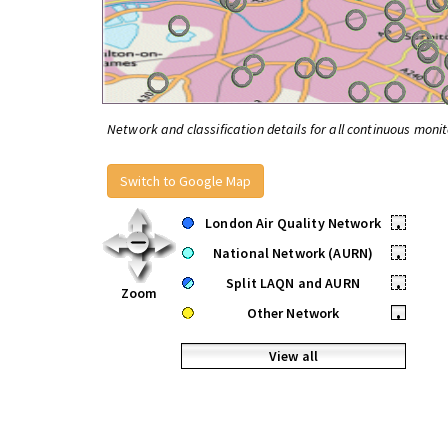
Network and classification details for all continuous monit
Switch to Google Map
London Air Quality Network
•
National Network (AURN)
•
Split LAQN and AURN
•
Zoom
Other Network
•
View all