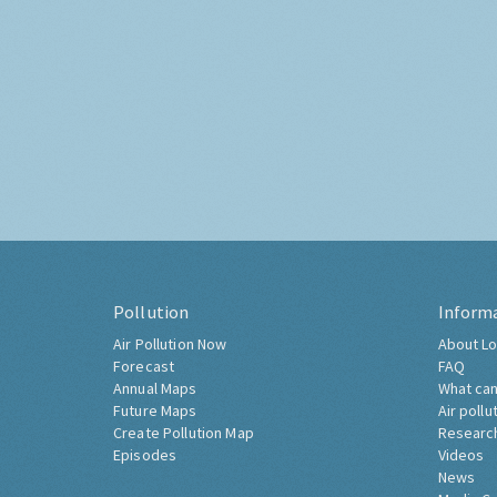
Pollution
Inform
Air Pollution Now
About Lo
Forecast
FAQ
Annual Maps
What can
Future Maps
Air pollu
Create Pollution Map
Researc
Episodes
Videos
News