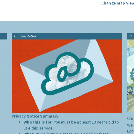
Change map view
Our newsletter
Gu
Privacy Notice Summary:
Our
Who this is for:
You must be at least 13 years old to
We 
use this service.
Lon