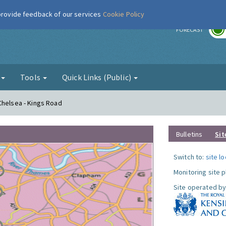
 provide feedback of our services
Cookie Policy
r
FORECAST
g
Tools
Quick Links (Public)
Chelsea - Kings Road
Bulletins
Sit
Switch to:
site l
Monitoring site 
Site operated by