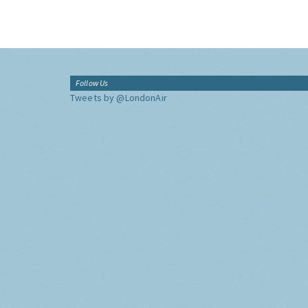
Follow Us
Tweets by @LondonAir