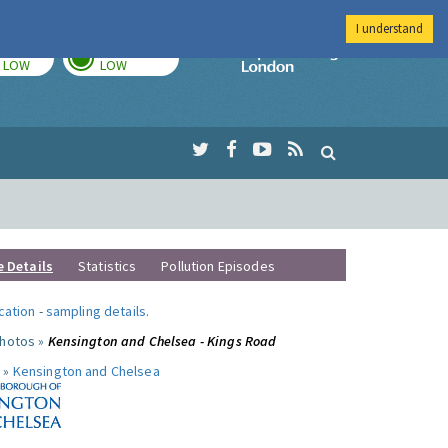
I understand
TODAY
TOMORROW
Imperial Colleg
LOW
LOW
e Details
Statistics
Pollution Episodes
ocation
-
sampling details
.
photos »
Kensington and Chelsea - Kings Road
 »
Kensington and Chelsea