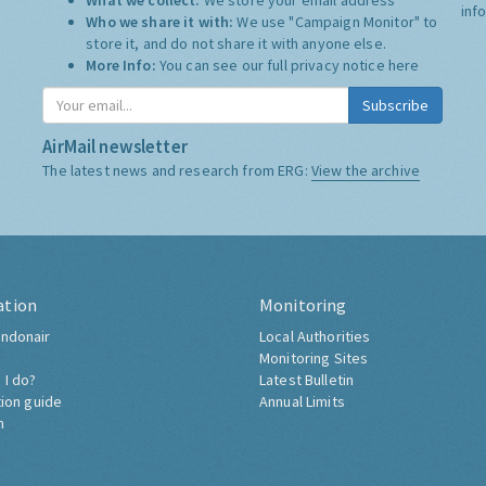
What we collect:
We store your email address
inf
Who we share it with:
We use "Campaign Monitor" to
store it, and do not share it with anyone else.
More Info:
You can see our full privacy notice
here
Subscribe
AirMail newsletter
The latest news and research from ERG:
View the archive
ation
Monitoring
ndonair
Local Authorities
Monitoring Sites
 I do?
Latest Bulletin
tion guide
Annual Limits
h