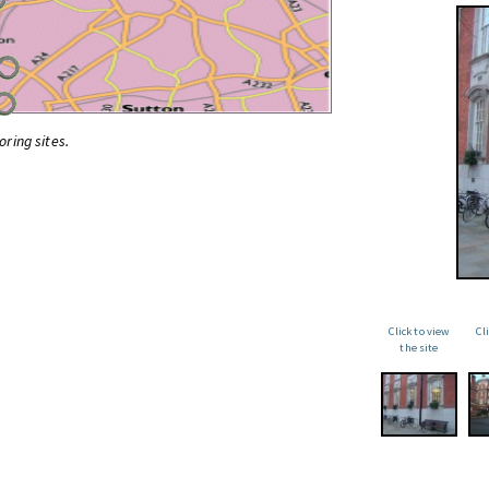
oring sites.
Click to view
Cl
the site