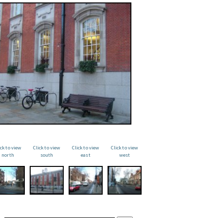
ick to view
Click to view
Click to view
Click to view
north
south
east
west