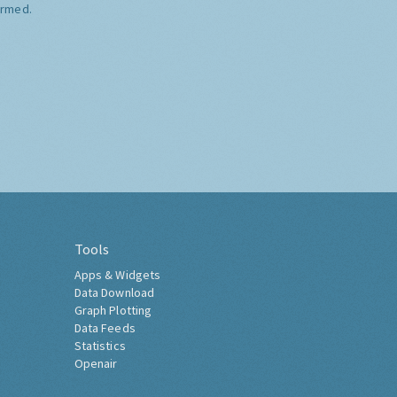
ormed.
Tools
Apps & Widgets
Data Download
Graph Plotting
Data Feeds
Statistics
Openair