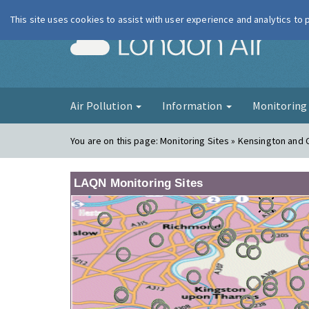
This site uses cookies to assist with user experience and analytics to
London Ai
Air Pollution
Information
Monitorin
You are on this page:
Monitoring Sites » Kensington and 
LAQN Monitoring Sites