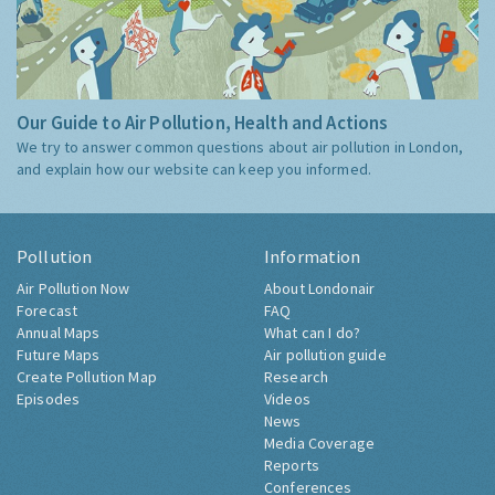
Our Guide to Air Pollution, Health and Actions
We try to answer common questions about air pollution in London,
and explain how our website can keep you informed.
Pollution
Information
Air Pollution Now
About Londonair
Forecast
FAQ
Annual Maps
What can I do?
Future Maps
Air pollution guide
Create Pollution Map
Research
Episodes
Videos
News
Media Coverage
Reports
Conferences