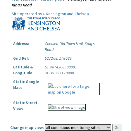
Kings Road
Site operated by »
Kensington and Chelsea
Address:
Chelsea Old Town Hall, King's
Road
Grid Ref:
527268, 178089
Latitude &
51.487436850000,
Longitude
-0.168397129000
Static Google
Map:
Static Street
View:
Change map view: