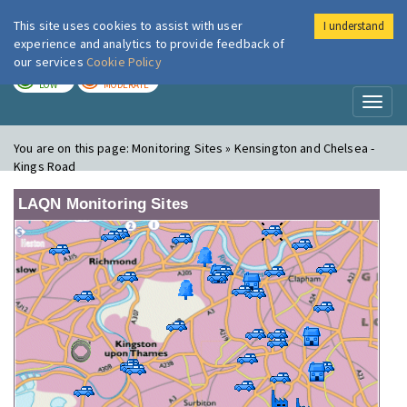
This site uses cookies to assist with user
I understand
London Air
Im
experience and analytics to provide feedback of
our services
Cookie Policy
TODAY
TOMORROW
LOW
MODERATE
Toggl
naviga
You are on this page:
Monitoring Sites » Kensington and Chelsea -
Kings Road
LAQN Monitoring Sites