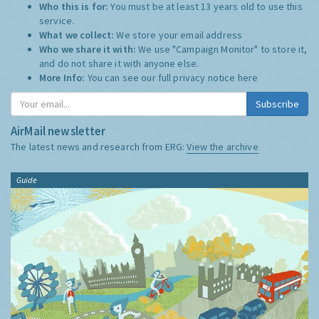
Who this is for:
You must be at least 13 years old to use this
service.
What we collect:
We store your email address
Who we share it with:
We use "Campaign Monitor" to store it,
and do not share it with anyone else.
More Info:
You can see our full privacy notice
here
Subscribe
AirMail newsletter
The latest news and research from ERG:
View the archive
Guide