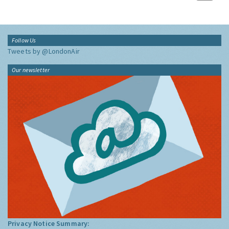
Follow Us
Tweets by @LondonAir
Our newsletter
Privacy Notice Summary: