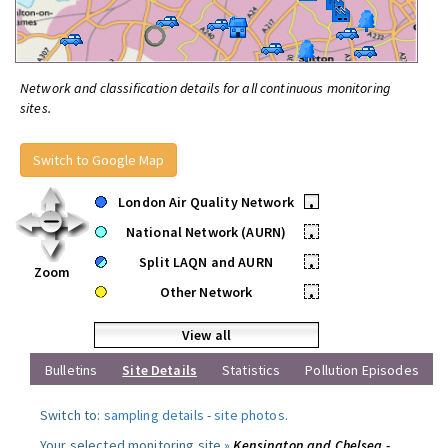
Network and classification details for all continuous monitoring
sites.
Switch to Google Map
London Air Quality Network
•
National Network (AURN)
•
Split LAQN and AURN
•
Zoom
Other Network
•
View all
Bulletins
Site Details
Statistics
Pollution Episodes
Switch to:
sampling details
-
site photos
.
Your selected monitoring site »
Kensington and Chelsea -