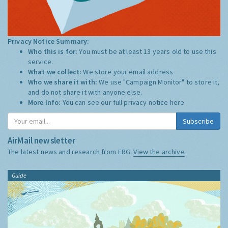
Privacy Notice Summary:
Who this is for:
You must be at least 13 years old to use this
service.
What we collect:
We store your email address
Who we share it with:
We use "Campaign Monitor" to store it,
and do not share it with anyone else.
More Info:
You can see our full privacy notice
here
Subscribe
AirMail newsletter
The latest news and research from ERG:
View the archive
Guide