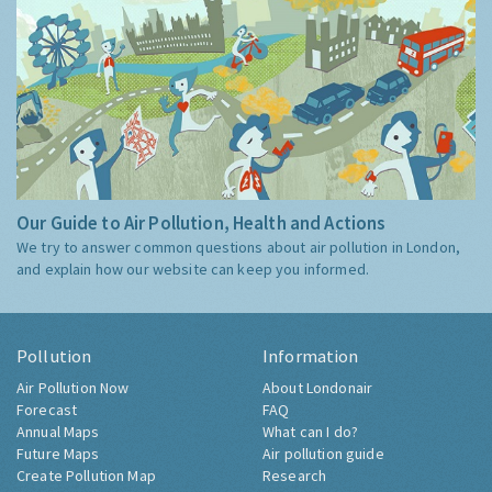
Our Guide to Air Pollution, Health and Actions
We try to answer common questions about air pollution in London,
and explain how our website can keep you informed.
Pollution
Information
Air Pollution Now
About Londonair
Forecast
FAQ
Annual Maps
What can I do?
Future Maps
Air pollution guide
Create Pollution Map
Research