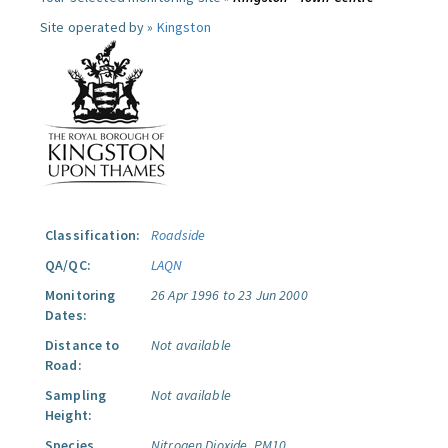
Site operated by »
Kingston
Classification:
Roadside
QA/QC:
LAQN
Monitoring
26 Apr 1996 to 23 Jun 2000
Dates:
Distance to
Not available
Road:
Sampling
Not available
Height:
Species
Nitrogen Dioxide.
PM10