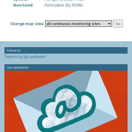
Monitored:
Particulate (by TEOM).
Change map view:
Follow Us
Tweets by @LondonAir
Our newsletter