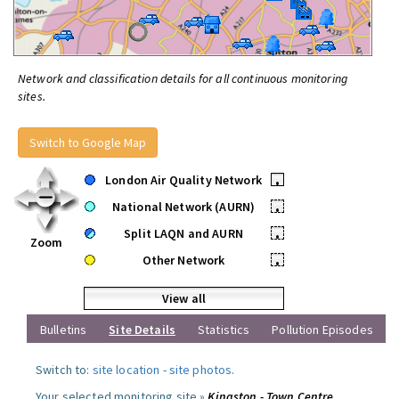
Network and classification details for all continuous monitoring
sites.
Switch to Google Map
London Air Quality Network
•
National Network (AURN)
•
Split LAQN and AURN
•
Zoom
Other Network
•
View all
Bulletins
Site Details
Statistics
Pollution Episodes
Switch to:
site location
-
site photos
.
Your selected monitoring site »
Kingston - Town Centre