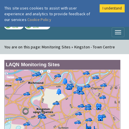
This site uses cookies to assist with user
I understand
London Air
Im
experience and analytics to provide feedback of
our services
Cookie Policy
TODAY
TOMORROW
LOW
LOW
Toggl
naviga
You are on this page:
Monitoring Sites » Kingston - Town Centre
LAQN Monitoring Sites