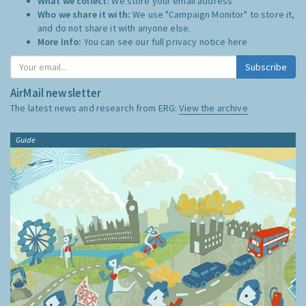
What we collect:
We store your email address
Who we share it with:
We use "Campaign Monitor" to store it,
and do not share it with anyone else.
More Info:
You can see our full privacy notice
here
Subscribe
AirMail newsletter
The latest news and research from ERG:
View the archive
Guide