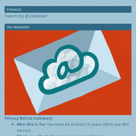
Follow Us
Tweets by @LondonAir
Our newsletter
Privacy Notice Summary:
Who this is for:
You must be at least 13 years old to use this
service.