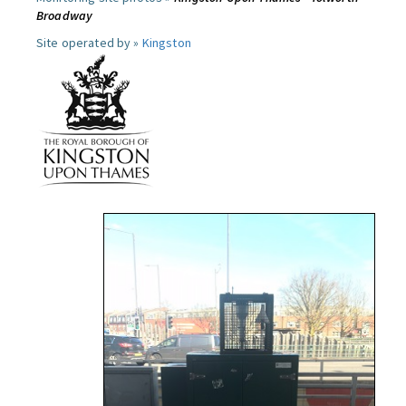
Broadway
Site operated by »
Kingston