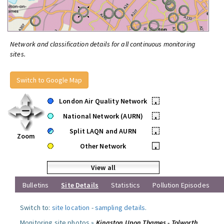
Network and classification details for all continuous monitoring
sites.
Switch to Google Map
London Air Quality Network
•
National Network (AURN)
•
Split LAQN and AURN
•
Zoom
Other Network
•
View all
Bulletins
Site Details
Statistics
Pollution Episodes
Switch to:
site location
-
sampling details
.
Monitoring site photos »
Kingston Upon Thames - Tolworth