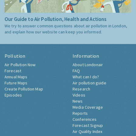
Our Guide to Air Pollution, Health and Actions
We try to answer common questions about air pollution in London,
and explain how our website can keep you informed.
Pollution
Information
Air Pollution Now
About Londonair
Forecast
FAQ
Annual Maps
What can I do?
Future Maps
Air pollution guide
Create Pollution Map
Research
Episodes
Videos
News
Media Coverage
Reports
Conferences
Forecast Signup
Air Quality Index