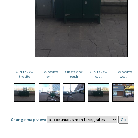
Click to view
Click to view
Click to view
Click to view
Click to view
the site
north
south
east
west
Change map view: