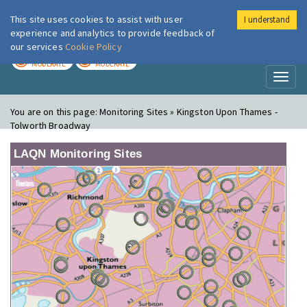
This site uses cookies to assist with user
I understand
London Air
Im
experience and analytics to provide feedback of
our services
Cookie Policy
TODAY
TOMORROW
MODERATE
MODERATE
Toggl
naviga
You are on this page:
Monitoring Sites » Kingston Upon Thames -
Tolworth Broadway
LAQN Monitoring Sites