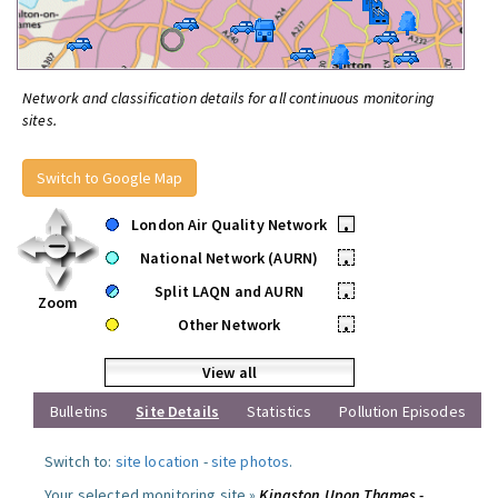
Network and classification details for all continuous monitoring
sites.
Switch to Google Map
London Air Quality Network
•
National Network (AURN)
•
Split LAQN and AURN
•
Zoom
Other Network
•
View all
Bulletins
Site Details
Statistics
Pollution Episodes
Switch to:
site location
-
site photos
.
Your selected monitoring site »
Kingston Upon Thames -