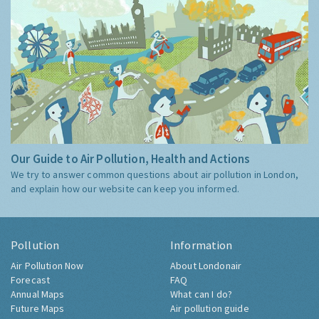
Our Guide to Air Pollution, Health and Actions
We try to answer common questions about air pollution in London,
and explain how our website can keep you informed.
Pollution
Information
Air Pollution Now
About Londonair
Forecast
FAQ
Annual Maps
What can I do?
Future Maps
Air pollution guide