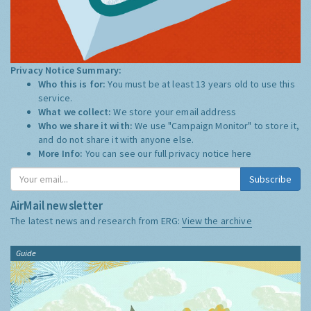
Privacy Notice Summary:
Who this is for:
You must be at least 13 years old to use this
service.
What we collect:
We store your email address
Who we share it with:
We use "Campaign Monitor" to store it,
and do not share it with anyone else.
More Info:
You can see our full privacy notice
here
Subscribe
AirMail newsletter
The latest news and research from ERG:
View the archive
Guide