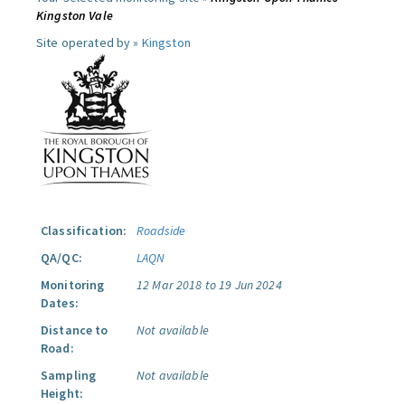
Kingston Vale
Site operated by »
Kingston
Classification:
Roadside
QA/QC:
LAQN
Monitoring
12 Mar 2018 to 19 Jun 2024
Dates:
Distance to
Not available
Road:
Sampling
Not available
Height: