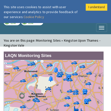
This site uses cookies to assist with user
I understand
London Air
Im
experience and analytics to provide feedback of
our services
Cookie Policy
TODAY
TOMORROW
LOW
LOW
Toggl
naviga
You are on this page:
Monitoring Sites » Kingston Upon Thames -
Kingston Vale
LAQN Monitoring Sites