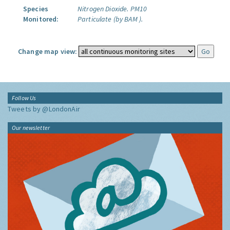
Species
Nitrogen Dioxide.
PM10
Monitored:
Particulate (by BAM ).
Change map view:
Follow Us
Tweets by @LondonAir
Our newsletter