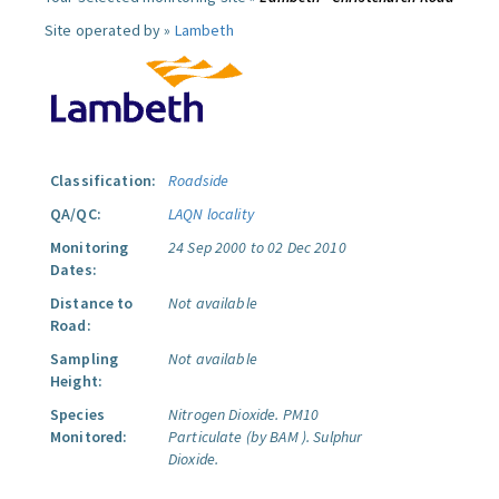
Site operated by »
Lambeth
Classification:
Roadside
QA/QC:
LAQN locality
Monitoring
24 Sep 2000 to 02 Dec 2010
Dates:
Distance to
Not available
Road:
Sampling
Not available
Height:
Species
Nitrogen Dioxide.
PM10
Monitored:
Particulate (by BAM ).
Sulphur
Dioxide.