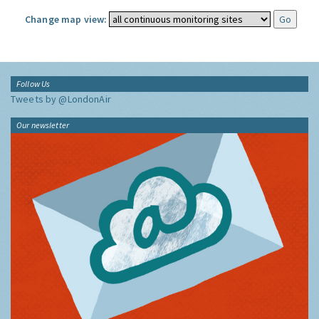
Change map view:
Follow Us
Tweets by @LondonAir
Our newsletter