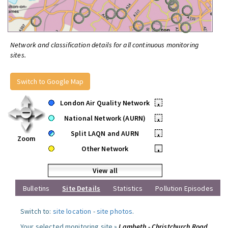
Network and classification details for all continuous monitoring
sites.
Switch to Google Map
London Air Quality Network
•
National Network (AURN)
•
Split LAQN and AURN
•
Zoom
Other Network
•
View all
Bulletins
Site Details
Statistics
Pollution Episodes
Switch to:
site location
-
site photos
.
Your selected monitoring site »
Lambeth - Christchurch Road