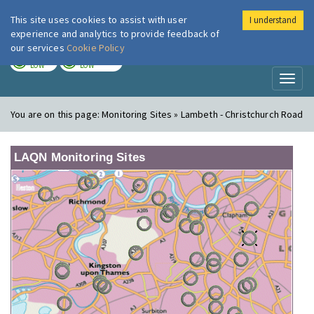
This site uses cookies to assist with user
I understand
London Air
Im
experience and analytics to provide feedback of
our services
Cookie Policy
TODAY
TOMORROW
LOW
LOW
Toggl
naviga
You are on this page:
Monitoring Sites » Lambeth - Christchurch Road
LAQN Monitoring Sites