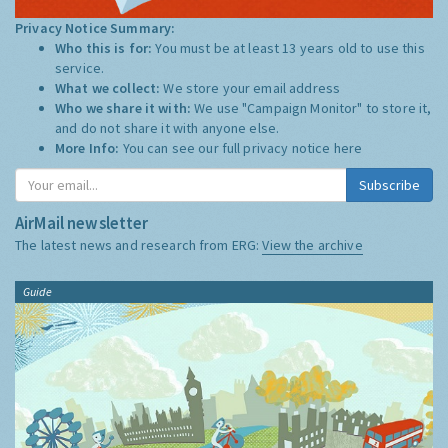
Privacy Notice Summary:
Who this is for:
You must be at least 13 years old to use this
service.
What we collect:
We store your email address
Who we share it with:
We use "Campaign Monitor" to store it,
and do not share it with anyone else.
More Info:
You can see our full privacy notice
here
Subscribe
AirMail newsletter
The latest news and research from ERG:
View the archive
Guide