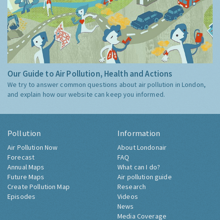
Our Guide to Air Pollution, Health and Actions
We try to answer common questions about air pollution in London,
and explain how our website can keep you informed.
Pollution
Information
Air Pollution Now
About Londonair
Forecast
FAQ
Annual Maps
What can I do?
Future Maps
Air pollution guide
Create Pollution Map
Research
Episodes
Videos
News
Media Coverage