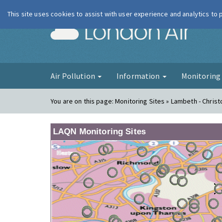
This site uses cookies to assist with user experience and analytics to
London Ai
Air Pollution
Information
Monitorin
You are on this page:
Monitoring Sites » Lambeth - Chris
LAQN Monitoring Sites