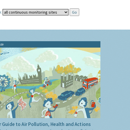
:
ide
 Guide to Air Pollution, Health and Actions