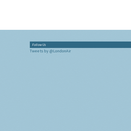
Follow Us
Tweets by @LondonAir