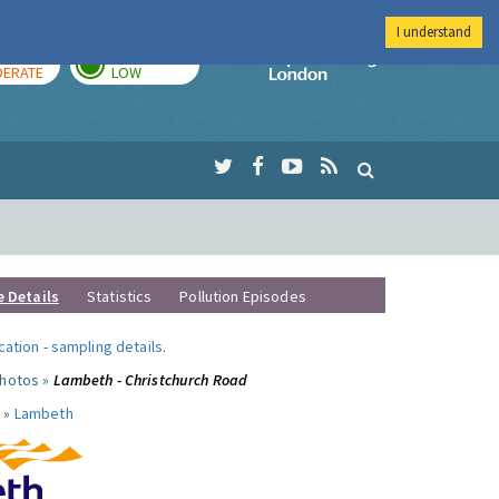
I understand
AY
TOMORROW
Imperial Colleg
ERATE
LOW
e Details
Statistics
Pollution Episodes
ocation
-
sampling details
.
photos »
Lambeth - Christchurch Road
 »
Lambeth