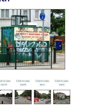
ick to view
Click to view
Click to view
Click to view
north
south
east
west