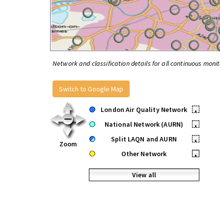
Network and classification details for all continuous monit
Switch to Google Map
London Air Quality Network
•
National Network (AURN)
•
Split LAQN and AURN
•
Zoom
Other Network
•
View all