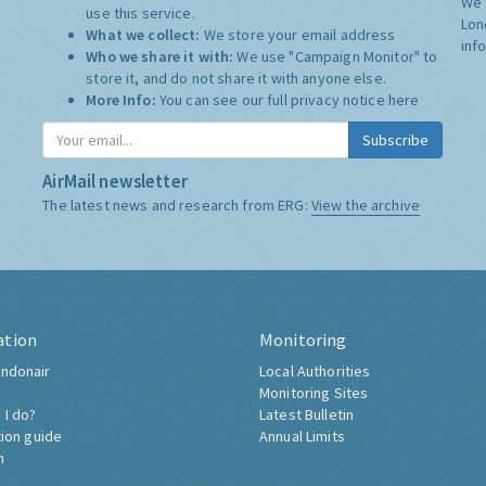
We 
use this service.
Lon
What we collect:
We store your email address
inf
Who we share it with:
We use "Campaign Monitor" to
store it, and do not share it with anyone else.
More Info:
You can see our full privacy notice
here
Subscribe
AirMail newsletter
The latest news and research from ERG:
View the archive
ation
Monitoring
ndonair
Local Authorities
Monitoring Sites
 I do?
Latest Bulletin
tion guide
Annual Limits
h