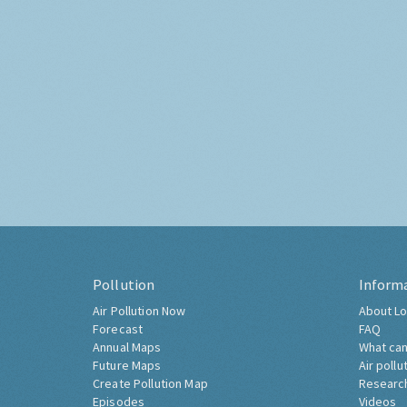
Pollution
Inform
Air Pollution Now
About Lo
Forecast
FAQ
Annual Maps
What can
Future Maps
Air pollu
Create Pollution Map
Researc
Episodes
Videos