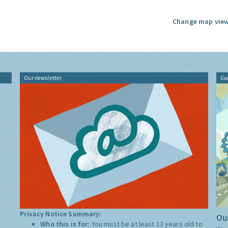
Change map view
Our newsletter
Gu
Privacy Notice Summary:
Our
Who this is for:
You must be at least 13 years old to