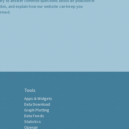
try to answer common questions about air pollution in
don, and explain how our website can keep you
ormed.
Tools
Apps & Widgets
Data Download
Graph Plotting
Data Feeds
Statistics
Openair