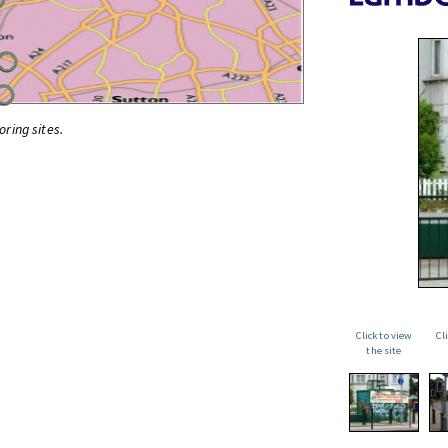
oring sites.
Click to view
Cl
the site