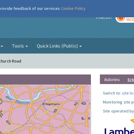
 provide feedback of our services
Cookie Policy
TOD
r
FORECAST
MOD
g
Tools
Quick Links (Public)
tchurch Road
Bulletins
Sit
Switch to:
site l
Monitoring site 
Site operated by