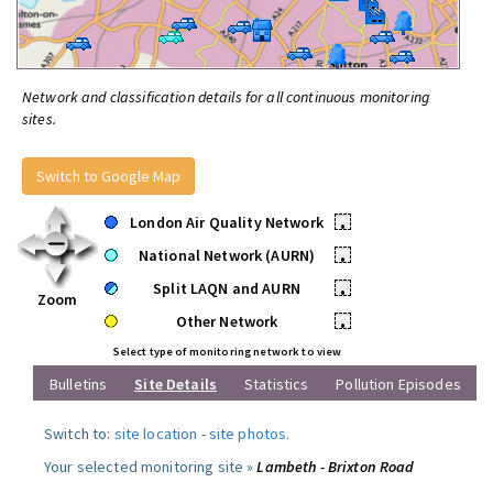
Network and classification details for all continuous monitoring
sites.
Switch to Google Map
London Air Quality Network
•
National Network (AURN)
•
Split LAQN and AURN
•
Zoom
Other Network
•
Select type of monitoring network to view
Bulletins
Site Details
Statistics
Pollution Episodes
Switch to:
site location
-
site photos
.
Your selected monitoring site »
Lambeth - Brixton Road