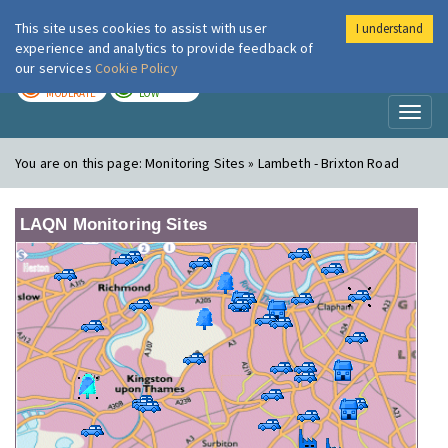
This site uses cookies to assist with user
I understand
London Air
Im
experience and analytics to provide feedback of
our services
Cookie Policy
TODAY
TOMORROW
MODERATE
LOW
Toggl
naviga
You are on this page:
Monitoring Sites » Lambeth - Brixton Road
LAQN Monitoring Sites