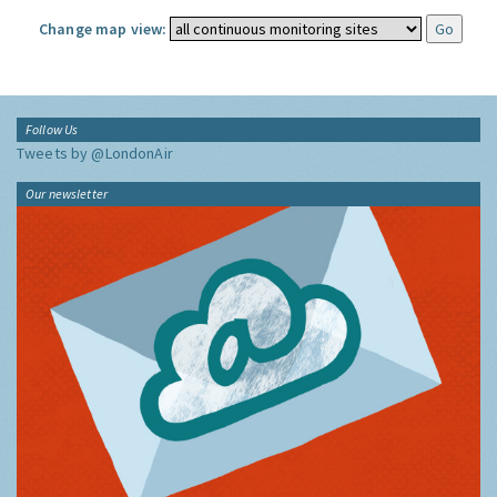
Change map view:
Follow Us
Tweets by @LondonAir
Our newsletter