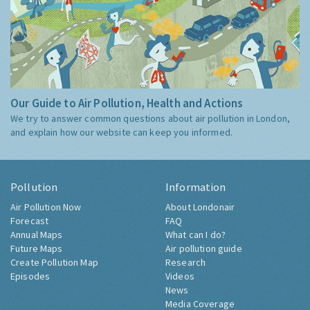
Our Guide to Air Pollution, Health and Actions
We try to answer common questions about air pollution in London,
and explain how our website can keep you informed.
Pollution
Information
Air Pollution Now
About Londonair
Forecast
FAQ
Annual Maps
What can I do?
Future Maps
Air pollution guide
Create Pollution Map
Research
Episodes
Videos
News
Media Coverage