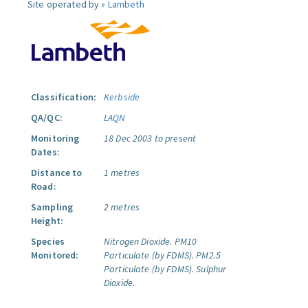
Site operated by »
Lambeth
Classification:
Kerbside
QA/QC:
LAQN
Monitoring
18 Dec 2003 to present
Dates:
Distance to
1 metres
Road:
Sampling
2 metres
Height:
Species
Nitrogen Dioxide.
PM10
Monitored:
Particulate (by FDMS).
PM2.5
Particulate (by FDMS).
Sulphur
Dioxide.