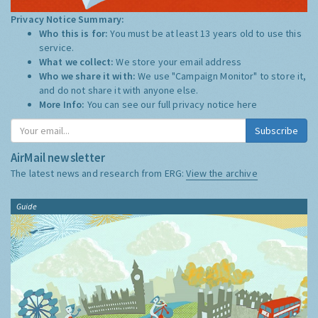
Privacy Notice Summary:
Who this is for:
You must be at least 13 years old to use this
service.
What we collect:
We store your email address
Who we share it with:
We use "Campaign Monitor" to store it,
and do not share it with anyone else.
More Info:
You can see our full privacy notice
here
Subscribe
AirMail newsletter
The latest news and research from ERG:
View the archive
Guide