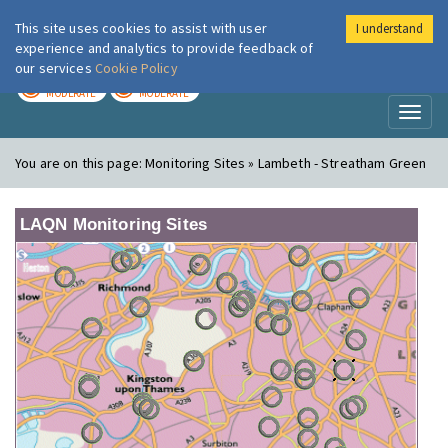
This site uses cookies to assist with user
I understand
London Air
Im
experience and analytics to provide feedback of
our services
Cookie Policy
TODAY
TOMORROW
MODERATE
MODERATE
Toggl
naviga
You are on this page:
Monitoring Sites » Lambeth - Streatham Green
LAQN Monitoring Sites