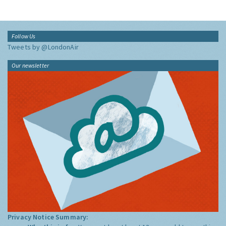
Follow Us
Tweets by @LondonAir
Our newsletter
Privacy Notice Summary: