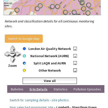
Network and classification details for all continuous monitoring
sites.
Switch to Google Map
London Air Quality Network
•
National Network (AURN)
•
Split LAQN and AURN
•
Zoom
Other Network
•
View all
Bulletins
Site Details
Statistics
Pollution Episodes
Switch to:
sampling details
-
site photos
.
Your selected monitoring site »
Lambeth - Streatham Green