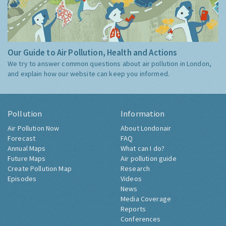
Our Guide to Air Pollution, Health and Actions
We try to answer common questions about air pollution in London,
and explain how our website can keep you informed.
Pollution
Information
Air Pollution Now
About Londonair
Forecast
FAQ
Annual Maps
What can I do?
Future Maps
Air pollution guide
Create Pollution Map
Research
Episodes
Videos
News
Media Coverage
Reports
Conferences