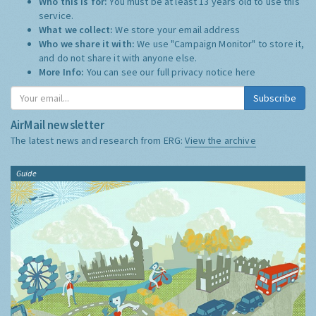
Who this is for:
You must be at least 13 years old to use this
service.
What we collect:
We store your email address
Who we share it with:
We use "Campaign Monitor" to store it,
and do not share it with anyone else.
More Info:
You can see our full privacy notice
here
Subscribe
AirMail newsletter
The latest news and research from ERG:
View the archive
Guide