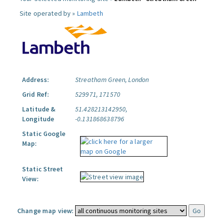
Site operated by »
Lambeth
Address:
Streatham Green, London
Grid Ref:
529971, 171570
Latitude &
51.428213142950,
Longitude
-0.131868638796
Static Google
Map:
Static Street
View:
Change map view: