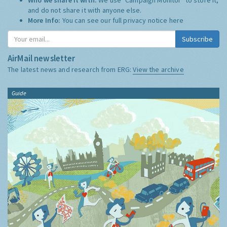
and do not share it with anyone else.
More Info:
You can see our full privacy notice
here
Subscribe
AirMail newsletter
The latest news and research from ERG:
View the archive
Guide