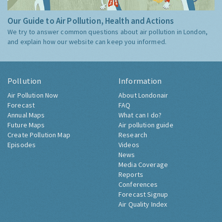
Our Guide to Air Pollution, Health and Actions
We try to answer common questions about air pollution in London,
and explain how our website can keep you informed.
Pollution
Information
Air Pollution Now
About Londonair
Forecast
FAQ
Annual Maps
What can I do?
Future Maps
Air pollution guide
Create Pollution Map
Research
Episodes
Videos
News
Media Coverage
Reports
Conferences
Forecast Signup
Air Quality Index