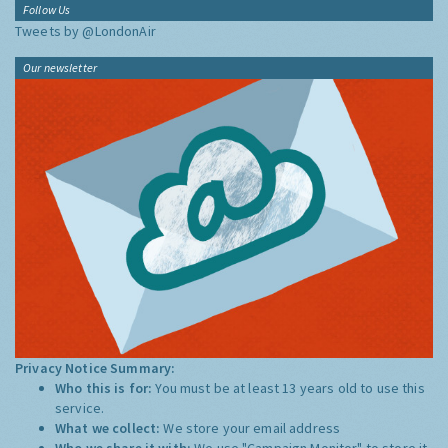
Follow Us
Tweets by @LondonAir
Our newsletter
Privacy Notice Summary:
Who this is for:
You must be at least 13 years old to use this
service.
What we collect:
We store your email address
Who we share it with:
We use "Campaign Monitor" to store it,