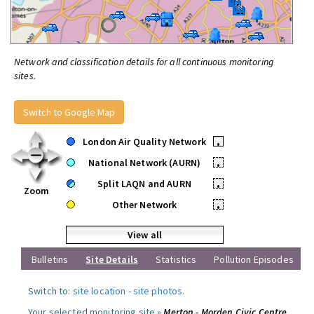
Network and classification details for all continuous monitoring
sites.
Switch to Google Map
London Air Quality Network
•
National Network (AURN)
•
Split LAQN and AURN
•
Zoom
Other Network
•
View all
Bulletins
Site Details
Statistics
Pollution Episodes
Switch to:
site location
-
site photos
.
Your selected monitoring site »
Merton - Morden Civic Centre