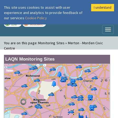
This site uses cookies to assist with user
I understand
London Air
Im
experience and analytics to provide feedback of
our services
Cookie Policy
TODAY
TOMORROW
LOW
MODERATE
Toggl
naviga
You are on this page:
Monitoring Sites » Merton - Morden Civic
Centre
LAQN Monitoring Sites