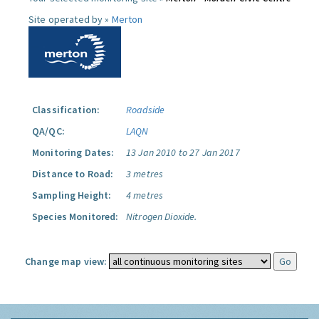
Site operated by »
Merton
Classification:
Roadside
QA/QC:
LAQN
Monitoring Dates:
13 Jan 2010 to 27 Jan 2017
Distance to Road:
3 metres
Sampling Height:
4 metres
Species Monitored:
Nitrogen Dioxide.
Change map view: