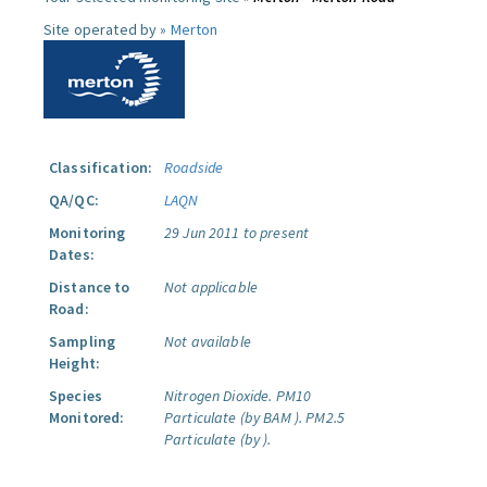
Site operated by »
Merton
Classification:
Roadside
QA/QC:
LAQN
Monitoring
29 Jun 2011 to present
Dates:
Distance to
Not applicable
Road:
Sampling
Not available
Height:
Species
Nitrogen Dioxide.
PM10
Monitored:
Particulate (by BAM ).
PM2.5
Particulate (by ).