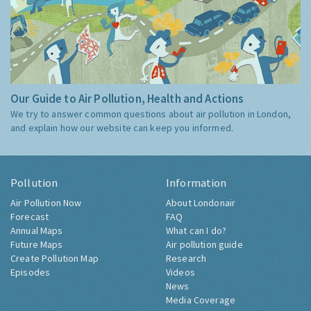
Our Guide to Air Pollution, Health and Actions
We try to answer common questions about air pollution in London,
and explain how our website can keep you informed.
Pollution
Information
Air Pollution Now
About Londonair
Forecast
FAQ
Annual Maps
What can I do?
Future Maps
Air pollution guide
Create Pollution Map
Research
Episodes
Videos
News
Media Coverage