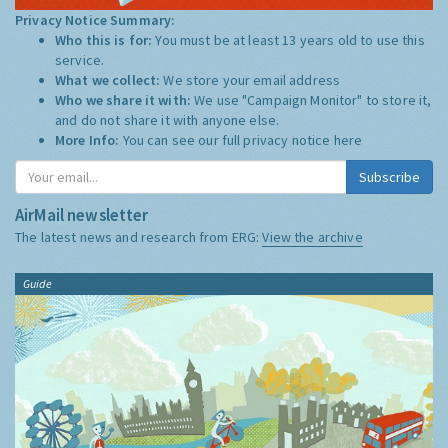
Privacy Notice Summary:
Who this is for:
You must be at least 13 years old to use this
service.
What we collect:
We store your email address
Who we share it with:
We use "Campaign Monitor" to store it,
and do not share it with anyone else.
More Info:
You can see our full privacy notice
here
Subscribe
AirMail newsletter
The latest news and research from ERG:
View the archive
Guide