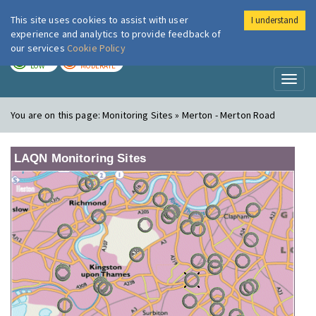
This site uses cookies to assist with user
I understand
London Air
Im
experience and analytics to provide feedback of
our services
Cookie Policy
TODAY
TOMORROW
LOW
MODERATE
Toggl
naviga
You are on this page:
Monitoring Sites » Merton - Merton Road
LAQN Monitoring Sites