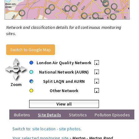
Network and classification details for all continuous monitoring
sites.
Switch to Google Map
London Air Quality Network
•
National Network (AURN)
•
Split LAQN and AURN
•
Zoom
Other Network
•
View all
Bulletins
Site Details
Statistics
Pollution Episodes
Switch to:
site location
-
site photos
.
Your selected monitoring site »
Merton - Merton Road