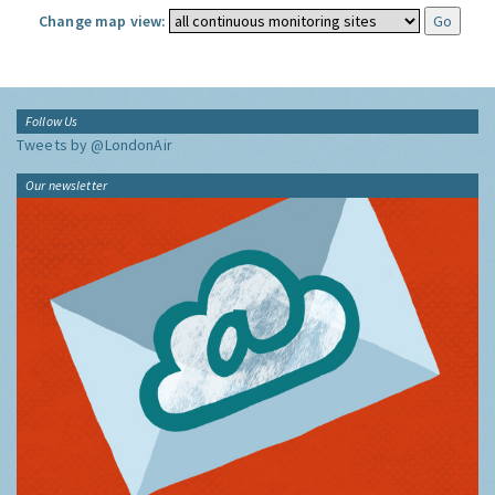
Change map view:
Follow Us
Tweets by @LondonAir
Our newsletter