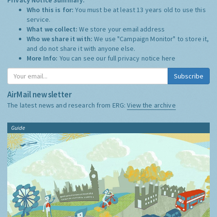
Who this is for:
You must be at least 13 years old to use this
service.
What we collect:
We store your email address
Who we share it with:
We use "Campaign Monitor" to store it,
and do not share it with anyone else.
More Info:
You can see our full privacy notice
here
Subscribe
AirMail newsletter
The latest news and research from ERG:
View the archive
Guide