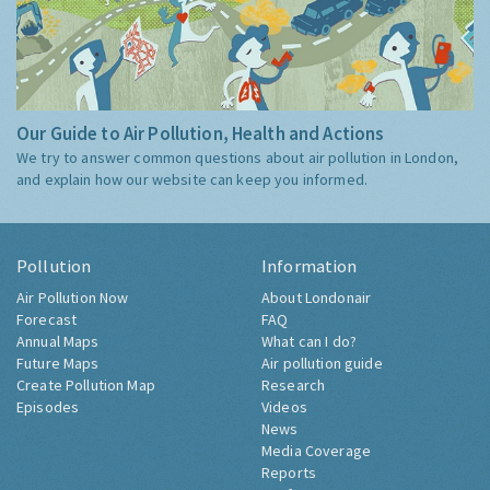
Our Guide to Air Pollution, Health and Actions
We try to answer common questions about air pollution in London,
and explain how our website can keep you informed.
Pollution
Information
Air Pollution Now
About Londonair
Forecast
FAQ
Annual Maps
What can I do?
Future Maps
Air pollution guide
Create Pollution Map
Research
Episodes
Videos
News
Media Coverage
Reports