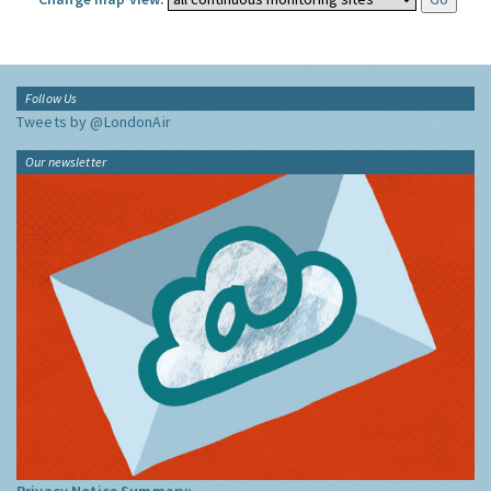
Follow Us
Tweets by @LondonAir
Our newsletter
Privacy Notice Summary: