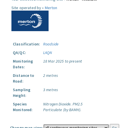
Site operated by »
Merton
Classification:
Roadside
QA/QC:
LAQN
Monitoring
18 Mar 2025 to present
Dates:
Distance to
2 metres
Road:
Sampling
3 metres
Height:
Species
Nitrogen Dioxide.
PM2.5
Monitored:
Particulate (by BAMH).
Change map view: