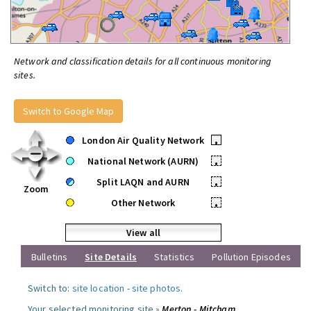
Network and classification details for all continuous monitoring
sites.
Switch to Google Map
London Air Quality Network
•
National Network (AURN)
•
Split LAQN and AURN
•
Zoom
Other Network
•
View all
Bulletins
Site Details
Statistics
Pollution Episodes
Switch to:
site location
-
site photos
.
Your selected monitoring site »
Merton - Mitcham