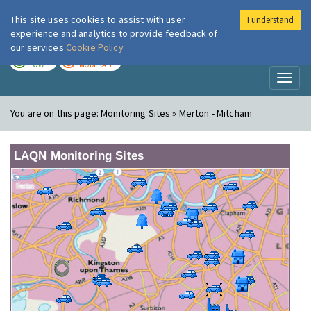
This site uses cookies to assist with user
I understand
London Air
Im
experience and analytics to provide feedback of
our services
Cookie Policy
TODAY
TOMORROW
LOW
MODERATE
Toggl
naviga
You are on this page:
Monitoring Sites » Merton - Mitcham
LAQN Monitoring Sites