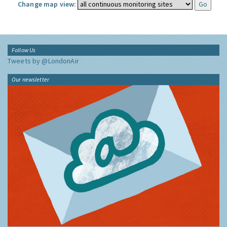
Change map view:
Follow Us
Tweets by @LondonAir
Our newsletter