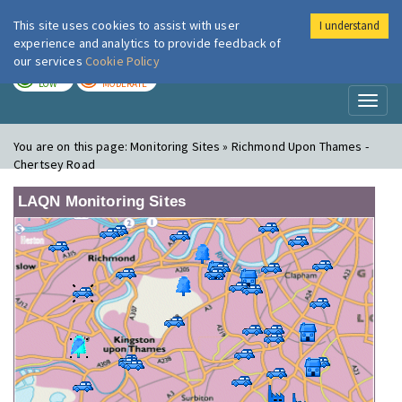
This site uses cookies to assist with user
I understand
London Air
Im
experience and analytics to provide feedback of
our services
Cookie Policy
TODAY
TOMORROW
LOW
MODERATE
Toggl
naviga
You are on this page:
Monitoring Sites » Richmond Upon Thames -
Chertsey Road
LAQN Monitoring Sites