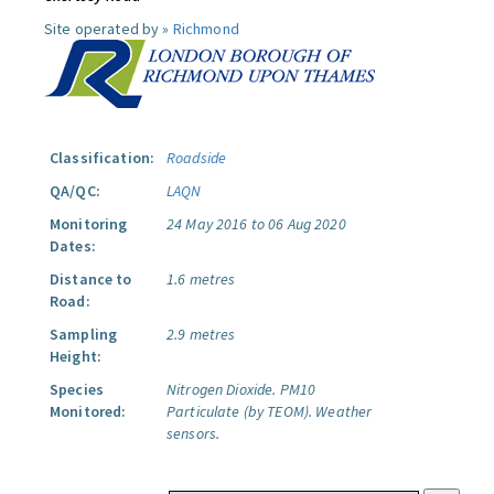
Site operated by »
Richmond
Classification:
Roadside
QA/QC:
LAQN
Monitoring
24 May 2016 to 06 Aug 2020
Dates:
Distance to
1.6 metres
Road:
Sampling
2.9 metres
Height:
Species
Nitrogen Dioxide.
PM10
Monitored:
Particulate (by TEOM).
Weather
sensors.