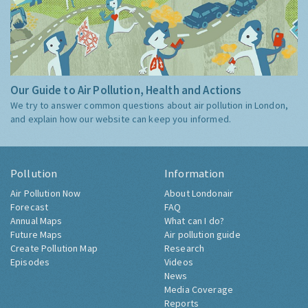
Our Guide to Air Pollution, Health and Actions
We try to answer common questions about air pollution in London,
and explain how our website can keep you informed.
Pollution
Information
Air Pollution Now
About Londonair
Forecast
FAQ
Annual Maps
What can I do?
Future Maps
Air pollution guide
Create Pollution Map
Research
Episodes
Videos
News
Media Coverage
Reports