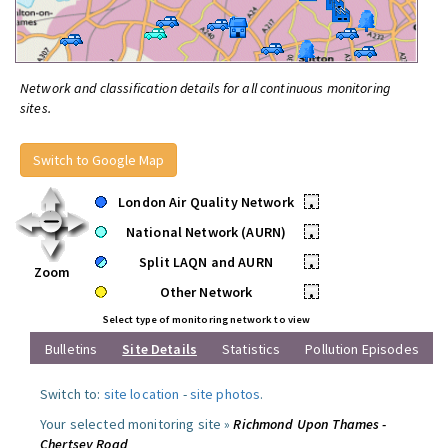
Network and classification details for all continuous monitoring
sites.
Switch to Google Map
London Air Quality Network
•
National Network (AURN)
•
Split LAQN and AURN
•
Zoom
Other Network
•
Select type of monitoring network to view
Bulletins
Site Details
Statistics
Pollution Episodes
Switch to:
site location
-
site photos
.
Your selected monitoring site »
Richmond Upon Thames -
Chertsey Road