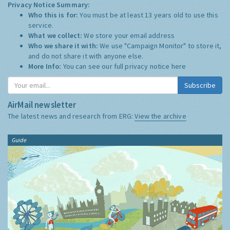
Privacy Notice Summary:
Who this is for:
You must be at least 13 years old to use this
service.
What we collect:
We store your email address
Who we share it with:
We use "Campaign Monitor" to store it,
and do not share it with anyone else.
More Info:
You can see our full privacy notice
here
Subscribe
AirMail newsletter
The latest news and research from ERG:
View the archive
Guide