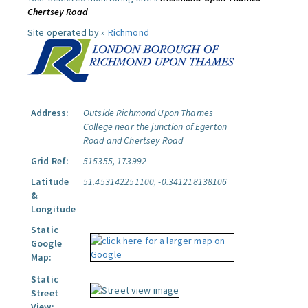
Chertsey Road
Site operated by »
Richmond
Address:
Outside Richmond Upon Thames
College near the junction of Egerton
Road and Chertsey Road
Grid Ref:
515355, 173992
Latitude
51.453142251100, -0.341218138106
&
Longitude
Static
Google
Map:
Static
Street
View: