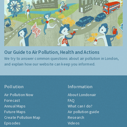
Our Guide to Air Pollution, Health and Actions
We try to answer common questions about air pollution in London,
and explain how our website can keep you informed.
Pollution
Information
Air Pollution Now
About Londonair
Forecast
FAQ
Annual Maps
What can I do?
Future Maps
Air pollution guide
Create Pollution Map
Research
Episodes
Videos