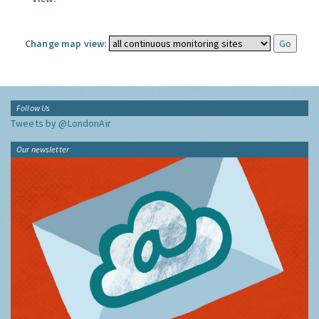
Change map view:
Follow Us
Tweets by @LondonAir
Our newsletter