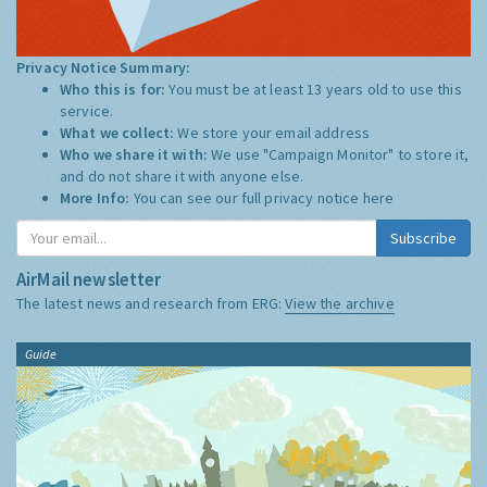
Privacy Notice Summary:
Who this is for:
You must be at least 13 years old to use this
service.
What we collect:
We store your email address
Who we share it with:
We use "Campaign Monitor" to store it,
and do not share it with anyone else.
More Info:
You can see our full privacy notice
here
Subscribe
AirMail newsletter
The latest news and research from ERG:
View the archive
Guide