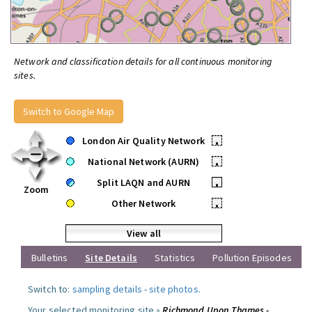
Network and classification details for all continuous monitoring
sites.
Switch to Google Map
London Air Quality Network
•
National Network (AURN)
•
Split LAQN and AURN
•
Zoom
Other Network
•
View all
Bulletins
Site Details
Statistics
Pollution Episodes
Switch to:
sampling details
-
site photos
.
Your selected monitoring site »
Richmond Upon Thames -