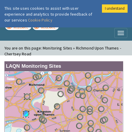
This site uses cookies to assist with user
I understand
London Air
Im
experience and analytics to provide feedback of
our services
Cookie Policy
TODAY
TOMORROW
MODERATE
MODERATE
Toggl
naviga
You are on this page:
Monitoring Sites » Richmond Upon Thames -
Chertsey Road
LAQN Monitoring Sites