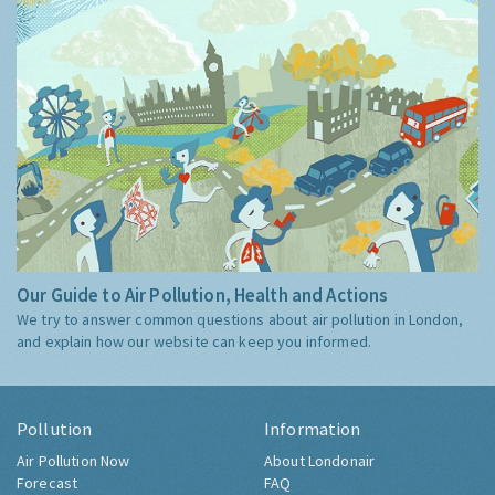
Our Guide to Air Pollution, Health and Actions
We try to answer common questions about air pollution in London,
and explain how our website can keep you informed.
Pollution
Information
Air Pollution Now
About Londonair
Forecast
FAQ