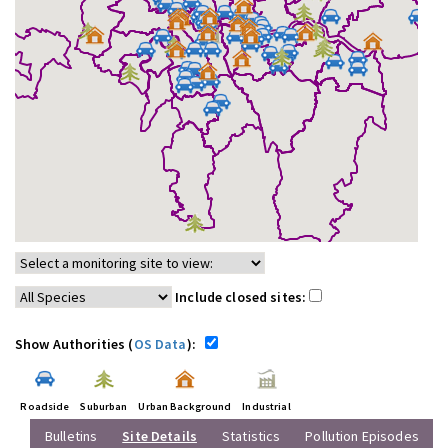
Include closed sites:
Show Authorities (
OS Data
):
Roadside
Suburban
Urban Background
Industrial
Bulletins
Site Details
Statistics
Pollution Episodes