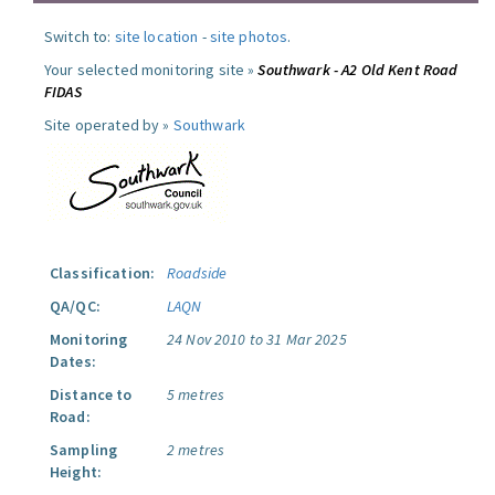
Switch to:
site location
-
site photos
.
Your selected monitoring site »
Southwark - A2 Old Kent Road
FIDAS
Site operated by »
Southwark
Classification:
Roadside
QA/QC:
LAQN
Monitoring
24 Nov 2010 to 31 Mar 2025
Dates:
Distance to
5 metres
Road:
Sampling
2 metres
Height: