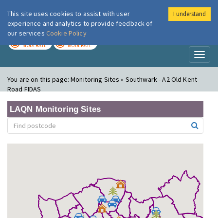
This site uses cookies to assist with user
I understand
London Air
Im
experience and analytics to provide feedback of
our services
Cookie Policy
TODAY
TOMORROW
MODERATE
MODERATE
Toggl
naviga
You are on this page:
Monitoring Sites » Southwark - A2 Old Kent
Road FIDAS
LAQN Monitoring Sites