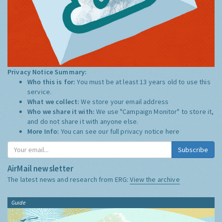
Privacy Notice Summary:
Who this is for:
You must be at least 13 years old to use this
service.
What we collect:
We store your email address
Who we share it with:
We use "Campaign Monitor" to store it,
and do not share it with anyone else.
More Info:
You can see our full privacy notice
here
Subscribe
AirMail newsletter
The latest news and research from ERG:
View the archive
Guide