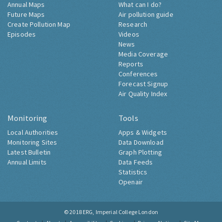
Annual Maps
What can I do?
Future Maps
Air pollution guide
Create Pollution Map
Research
Episodes
Videos
News
Media Coverage
Reports
Conferences
Forecast Signup
Air Quality Index
Monitoring
Tools
Local Authorities
Apps & Widgets
Monitoring Sites
Data Download
Latest Bulletin
Graph Plotting
Annual Limits
Data Feeds
Statistics
Openair
© 2018
ERG, Imperial College London