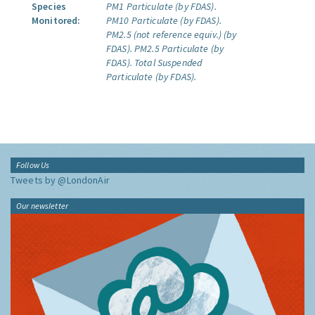
Species
PM1 Particulate (by FDAS).
Monitored:
PM10 Particulate (by FDAS).
PM2.5 (not reference equiv.) (by
FDAS).
PM2.5 Particulate (by
FDAS).
Total Suspended
Particulate (by FDAS).
Follow Us
Tweets by @LondonAir
Our newsletter