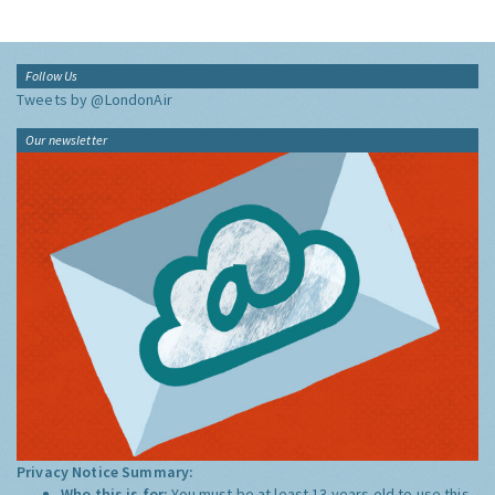
Follow Us
Tweets by @LondonAir
Our newsletter
Privacy Notice Summary:
Who this is for:
You must be at least 13 years old to use this