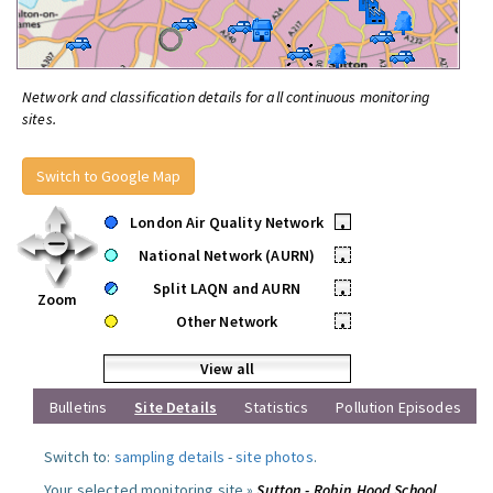
Network and classification details for all continuous monitoring
sites.
Switch to Google Map
London Air Quality Network
•
National Network (AURN)
•
Split LAQN and AURN
•
Zoom
Other Network
•
View all
Bulletins
Site Details
Statistics
Pollution Episodes
Switch to:
sampling details
-
site photos
.
Your selected monitoring site »
Sutton - Robin Hood School