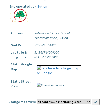
Site operated by »
Sutton
Address:
Robin Hood Junior School,
Thorncroft Road, Sutton
Grid Ref:
525680, 164420
Latitude &
51.365744000000,
Longitude
-0.195563000000
Static Google
Map:
Static Street
View:
Change map view: