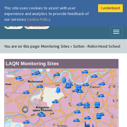
This site uses cookies to assist with user
I understand
London Air
Im
experience and analytics to provide feedback of
our services
Cookie Policy
TODAY
TOMORROW
LOW
MODERATE
Toggl
naviga
You are on this page:
Monitoring Sites » Sutton - Robin Hood School
LAQN Monitoring Sites