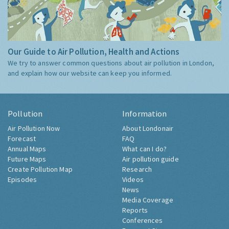
Our Guide to Air Pollution, Health and Actions
We try to answer common questions about air pollution in London,
and explain how our website can keep you informed.
Pollution
Information
Air Pollution Now
About Londonair
Forecast
FAQ
Annual Maps
What can I do?
Future Maps
Air pollution guide
Create Pollution Map
Research
Episodes
Videos
News
Media Coverage
Reports
Conferences