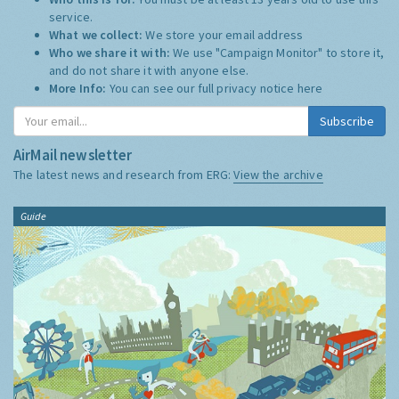
service.
What we collect:
We store your email address
Who we share it with:
We use "Campaign Monitor" to store it,
and do not share it with anyone else.
More Info:
You can see our full privacy notice
here
Subscribe
AirMail newsletter
The latest news and research from ERG:
View the archive
Guide