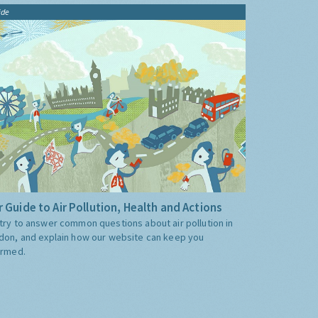
ide
 Guide to Air Pollution, Health and Actions
try to answer common questions about air pollution in
don, and explain how our website can keep you
ormed.