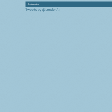
Follow Us
Tweets by @LondonAir