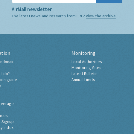
AirMail newsletter
The latest news and research from ERG:
View the archive
ation
Monitoring
ndonair
Local Authorities
Monitoring Sites
 I do?
Latest Bulletin
tion guide
Annual Limits
h
overage
nces
 Signup
ty Index