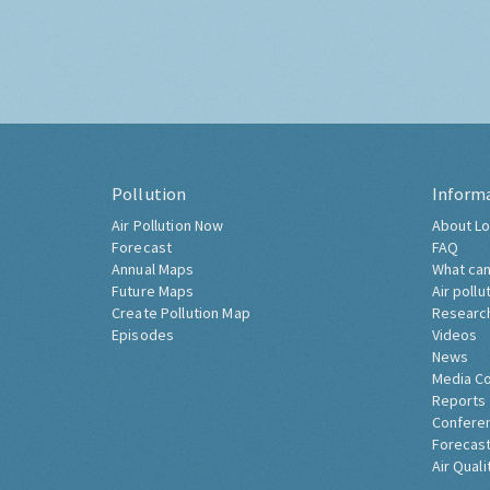
Pollution
Inform
Air Pollution Now
About Lo
Forecast
FAQ
Annual Maps
What can
Future Maps
Air pollu
Create Pollution Map
Researc
Episodes
Videos
News
Media C
Reports
Confere
Forecast
Air Quali