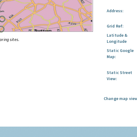
Address:
Grid Ref:
Latitude &
oring sites.
Longitude
Static Google
Map:
Static Street
View:
Change map view