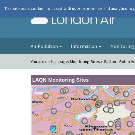
This site uses cookies to assist with user experience and analytics to
London Ai
Air Pollution
Information
Monitorin
You are on this page:
Monitoring Sites » Sutton - Robin 
LAQN Monitoring Sites