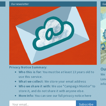
Our newsletter
Gu
Privacy Notice Summary:
Our
Who this is for:
You must be at least 13 years old to
We 
use this service.
Lon
What we collect:
We store your email address
inf
Who we share it with:
We use "Campaign Monitor" to
store it, and do not share it with anyone else.
More Info:
You can see our full privacy notice
here
Subscribe