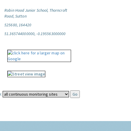
Robin Hood Junior School, Thorncroft
Road, Sutton
525680, 164420
51.365744000000, -0.195563000000
: