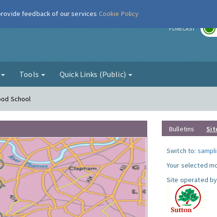
 provide feedback of our services
Cookie Policy
r
FORECAST
g
Tools
Quick Links (Public)
Hood School
Bulletins
Sit
Switch to:
sampli
Your selected mo
Site operated by