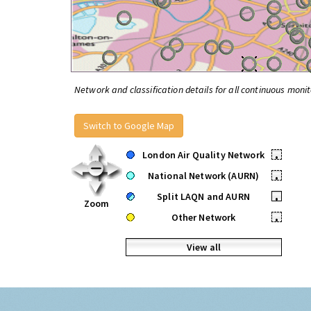
Network and classification details for all continuous monit
Switch to Google Map
London Air Quality Network
•
National Network (AURN)
•
Split LAQN and AURN
•
Zoom
Other Network
•
View all