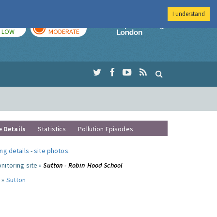
I understand
TODAY
TOMORROW
Imperial Colleg
LOW
MODERATE
e Details
Statistics
Pollution Episodes
ng details
-
site photos
.
nitoring site »
Sutton - Robin Hood School
 »
Sutton