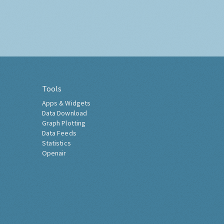
Tools
Apps & Widgets
Data Download
Graph Plotting
Data Feeds
Statistics
Openair