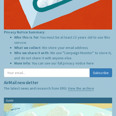
Privacy Notice Summary:
Who this is for:
You must be at least 13 years old to use this
service.
What we collect:
We store your email address
Who we share it with:
We use "Campaign Monitor" to store it,
and do not share it with anyone else.
More Info:
You can see our full privacy notice
here
Subscribe
AirMail newsletter
The latest news and research from ERG:
View the archive
Guide