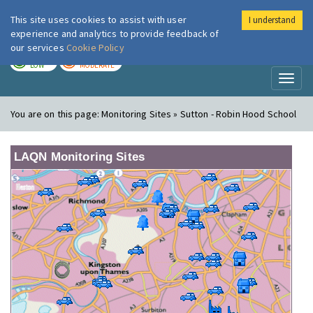
This site uses cookies to assist with user
I understand
London Air
Im
experience and analytics to provide feedback of
our services
Cookie Policy
TODAY
TOMORROW
LOW
MODERATE
Toggl
naviga
You are on this page:
Monitoring Sites » Sutton - Robin Hood School
LAQN Monitoring Sites