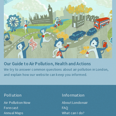
Our Guide to Air Pollution, Health and Actions
We try to answer common questions about air pollution in London,
and explain how our website can keep you informed.
Pollution
Information
Air Pollution Now
About Londonair
Forecast
FAQ
Annual Maps
What can I do?