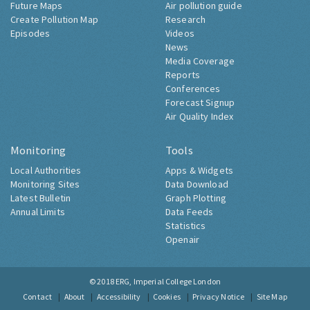
Future Maps
Air pollution guide
Create Pollution Map
Research
Episodes
Videos
News
Media Coverage
Reports
Conferences
Forecast Signup
Air Quality Index
Monitoring
Tools
Local Authorities
Apps & Widgets
Monitoring Sites
Data Download
Latest Bulletin
Graph Plotting
Annual Limits
Data Feeds
Statistics
Openair
© 2018
ERG, Imperial College London
Contact
About
Accessibility
Cookies
Privacy Notice
Site Map