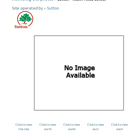
Site operated by »
Sutton
Click to view
Click to view
Click to view
Click to view
Click to view
the site
north
south
east
west