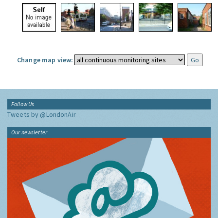
Change map view:
Follow Us
Tweets by @LondonAir
Our newsletter