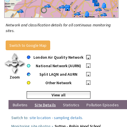
Network and classification details for all continuous monitoring
sites.
Switch to Google Map
London Air Quality Network
•
National Network (AURN)
•
Split LAQN and AURN
•
Zoom
Other Network
•
View all
Bulletins
Site Details
Statistics
Pollution Episodes
Switch to:
site location
-
sampling details
.
Monitoring site photos »
Sutton - Robin Hood School