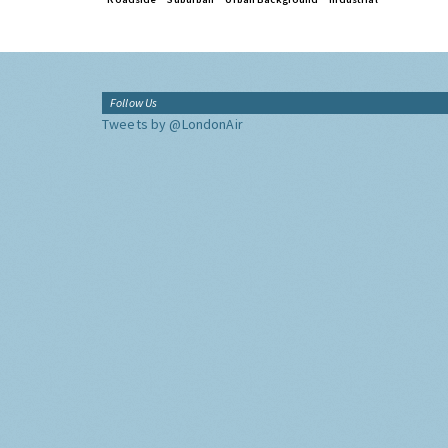
Follow Us
Tweets by @LondonAir