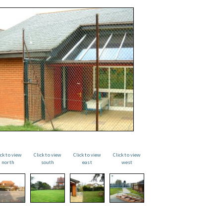
ick to view
Click to view
Click to view
Click to view
north
south
east
west