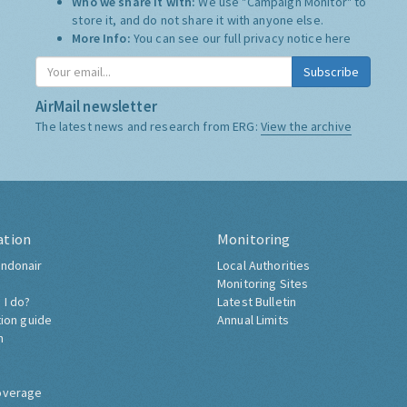
Who we share it with:
We use "Campaign Monitor" to
store it, and do not share it with anyone else.
More Info:
You can see our full privacy notice
here
Subscribe
AirMail newsletter
The latest news and research from ERG:
View the archive
ation
Monitoring
ndonair
Local Authorities
Monitoring Sites
 I do?
Latest Bulletin
tion guide
Annual Limits
h
overage