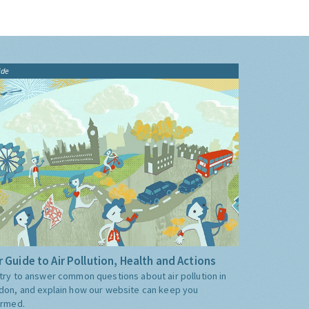
ide
 Guide to Air Pollution, Health and Actions
try to answer common questions about air pollution in
don, and explain how our website can keep you
ormed.