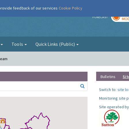
 provide feedback of our services
Cookie Policy
TOD
r
FORECAST
MOD
g
Tools
Quick Links (Public)
Cheam
Bulletins
Sit
Switch to:
site l
Monitoring site 
Site operated by