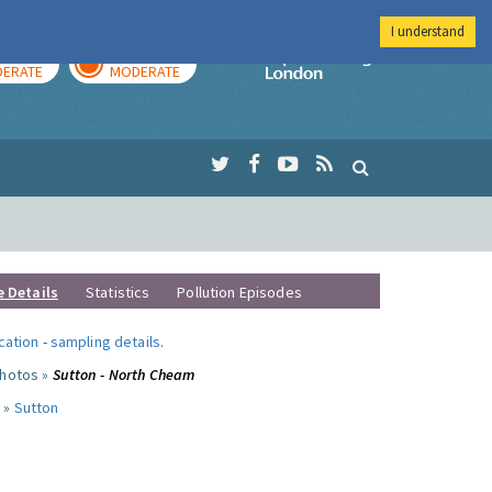
I understand
AY
TOMORROW
Imperial Colleg
ERATE
MODERATE
e Details
Statistics
Pollution Episodes
ocation
-
sampling details
.
photos »
Sutton - North Cheam
 »
Sutton