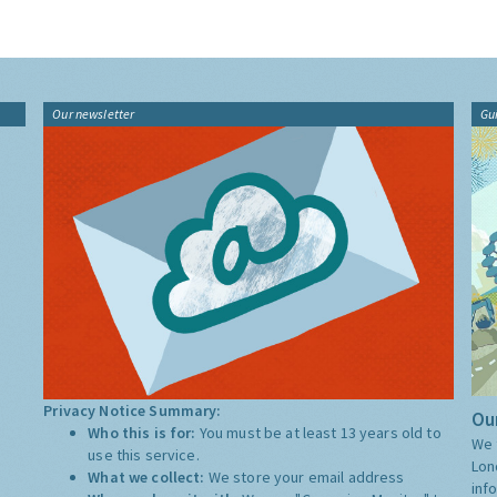
Our newsletter
Gu
Privacy Notice Summary:
Our
Who this is for:
You must be at least 13 years old to
We 
use this service.
Lon
What we collect:
We store your email address
inf