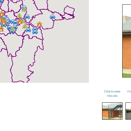
Click to view
Cl
the site