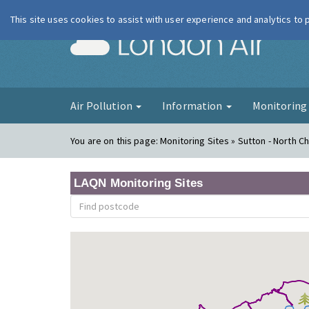
This site uses cookies to assist with user experience and analytics to
London Ai
Air Pollution
Information
Monitorin
You are on this page:
Monitoring Sites » Sutton - North 
LAQN Monitoring Sites