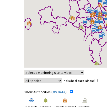
Include closed sites:
Show Authorities (
OS Data
):
Roadside
Suburban
Urban Background
Industrial