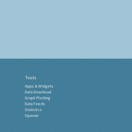
Tools
Apps & Widgets
Data Download
Graph Plotting
Data Feeds
Statistics
Openair