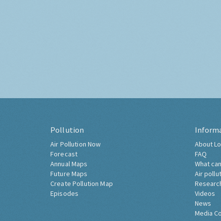
Pollution
Inform
Air Pollution Now
About Lo
Forecast
FAQ
Annual Maps
What can
Future Maps
Air pollu
Create Pollution Map
Researc
Episodes
Videos
News
Media C