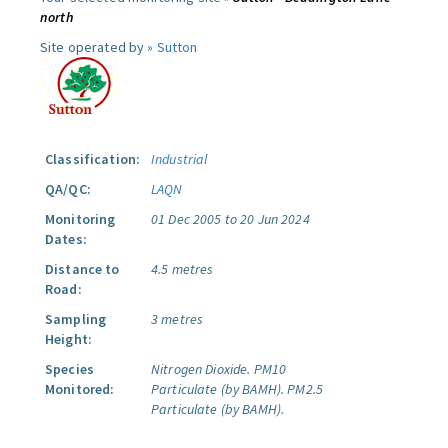
north
Site operated by »
Sutton
Classification:
Industrial
QA/QC:
LAQN
Monitoring
01 Dec 2005 to 20 Jun 2024
Dates:
Distance to
4.5 metres
Road:
Sampling
3 metres
Height:
Species
Nitrogen Dioxide.
PM10
Monitored:
Particulate (by BAMH).
PM2.5
Particulate (by BAMH).