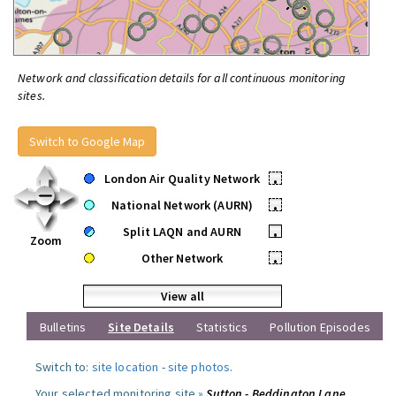
Network and classification details for all continuous monitoring
sites.
Switch to Google Map
London Air Quality Network
•
National Network (AURN)
•
Split LAQN and AURN
•
Zoom
Other Network
•
View all
Bulletins
Site Details
Statistics
Pollution Episodes
Switch to:
site location
-
site photos
.
Your selected monitoring site »
Sutton - Beddington Lane