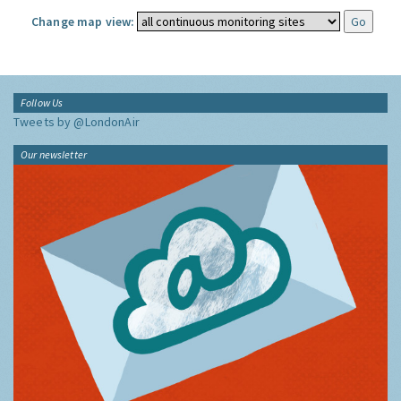
Change map view:
Follow Us
Tweets by @LondonAir
Our newsletter