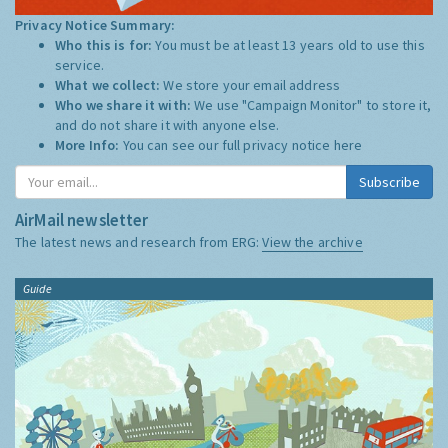
Privacy Notice Summary:
Who this is for:
You must be at least 13 years old to use this
service.
What we collect:
We store your email address
Who we share it with:
We use "Campaign Monitor" to store it,
and do not share it with anyone else.
More Info:
You can see our full privacy notice
here
Subscribe
AirMail newsletter
The latest news and research from ERG:
View the archive
Guide