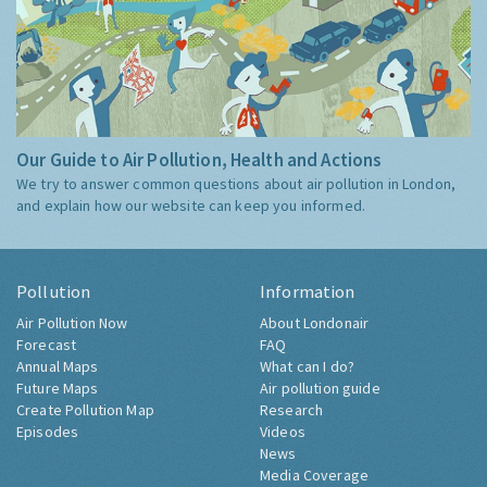
Our Guide to Air Pollution, Health and Actions
We try to answer common questions about air pollution in London,
and explain how our website can keep you informed.
Pollution
Information
Air Pollution Now
About Londonair
Forecast
FAQ
Annual Maps
What can I do?
Future Maps
Air pollution guide
Create Pollution Map
Research
Episodes
Videos
News
Media Coverage