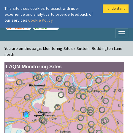
This site uses cookies to assist with user
I understand
London Air
Im
experience and analytics to provide feedback of
our services
Cookie Policy
TODAY
TOMORROW
MODERATE
LOW
Toggl
naviga
You are on this page:
Monitoring Sites » Sutton - Beddington Lane
north
LAQN Monitoring Sites