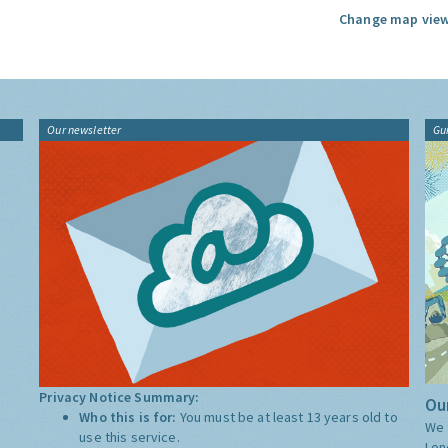
Change map view
Our newsletter
Gu
Privacy Notice Summary:
Our
Who this is for:
You must be at least 13 years old to
We 
use this service.
Lon