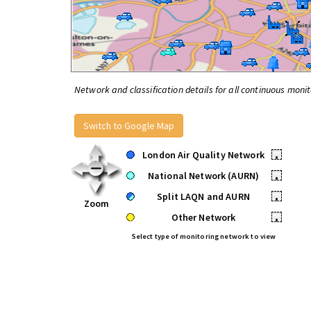
Network and classification details for all continuous monit
Switch to Google Map
London Air Quality Network
•
National Network (AURN)
•
Split LAQN and AURN
•
Zoom
Other Network
•
Select type of monitoring network to view