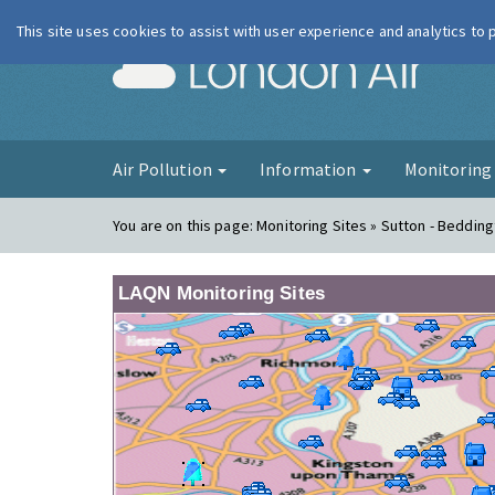
This site uses cookies to assist with user experience and analytics to
London Ai
Air Pollution
Information
Monitorin
You are on this page:
Monitoring Sites » Sutton - Beddin
LAQN Monitoring Sites