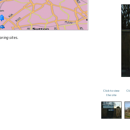
oring sites.
Click to view
Cl
the site