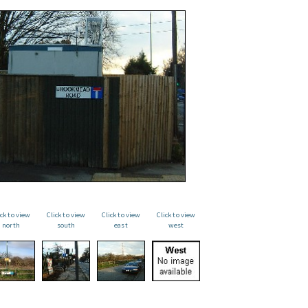
ick to view
Click to view
Click to view
Click to view
north
south
east
west