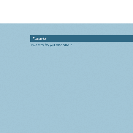
Follow Us
Tweets by @LondonAir