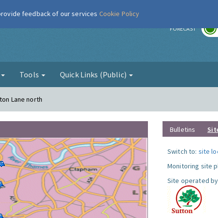
 provide feedback of our services
Cookie Policy
r
FORECAST
g
Tools
Quick Links (Public)
gton Lane north
Bulletins
Sit
Switch to:
site l
Monitoring site 
Site operated by