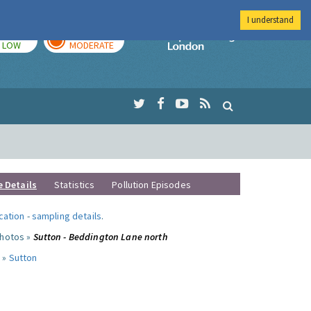
I understand
TODAY
TOMORROW
Imperial Colleg
LOW
MODERATE
e Details
Statistics
Pollution Episodes
ocation
-
sampling details
.
photos »
Sutton - Beddington Lane north
 »
Sutton