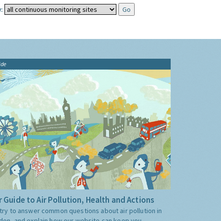
:
ide
 Guide to Air Pollution, Health and Actions
try to answer common questions about air pollution in
don, and explain how our website can keep you