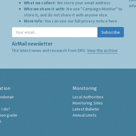
What we collect:
We store your email address
inf
Who we share it with:
We use "Campaign Monitor" to
store it, and do not share it with anyone else.
More Info:
You can see our full privacy notice
here
Subscribe
AirMail newsletter
The latest news and research from ERG:
View the archive
ation
Monitoring
ndonair
Local Authorities
Monitoring Sites
 I do?
Latest Bulletin
tion guide
Annual Limits
h