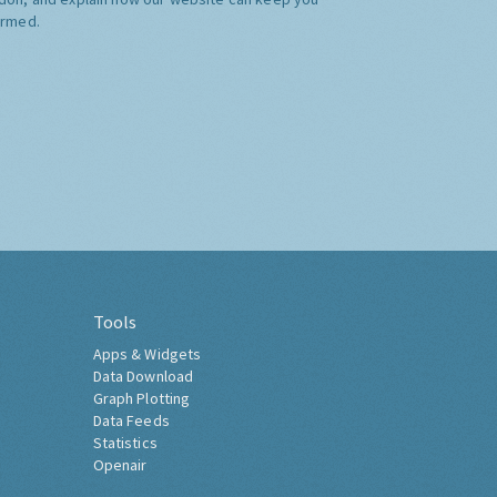
ormed.
Tools
Apps & Widgets
Data Download
Graph Plotting
Data Feeds
Statistics
Openair