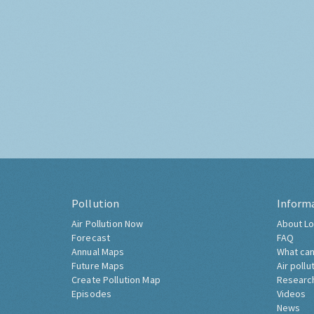
Pollution
Inform
Air Pollution Now
About Lo
Forecast
FAQ
Annual Maps
What can
Future Maps
Air pollu
Create Pollution Map
Researc
Episodes
Videos
News