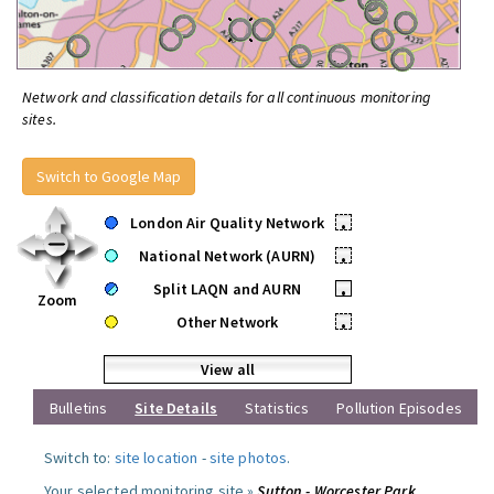
Network and classification details for all continuous monitoring
sites.
Switch to Google Map
London Air Quality Network
•
National Network (AURN)
•
Split LAQN and AURN
•
Zoom
Other Network
•
View all
Bulletins
Site Details
Statistics
Pollution Episodes
Switch to:
site location
-
site photos
.
Your selected monitoring site »
Sutton - Worcester Park