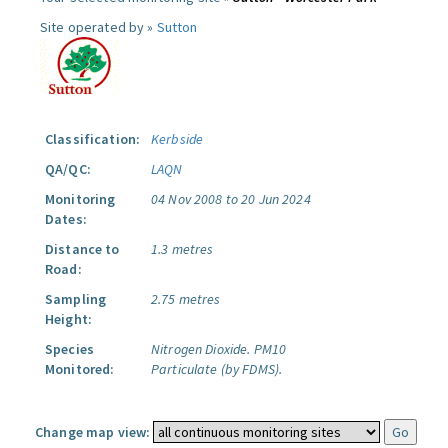
Site operated by »
Sutton
Classification:
Kerbside
QA/QC:
LAQN
Monitoring
04 Nov 2008 to 20 Jun 2024
Dates:
Distance to
1.3 metres
Road:
Sampling
2.75 metres
Height:
Species
Nitrogen Dioxide.
PM10
Monitored:
Particulate (by FDMS).
Change map view: