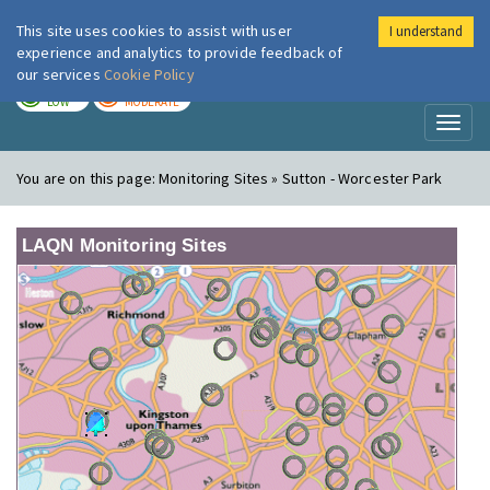
This site uses cookies to assist with user
I understand
London Air
Im
experience and analytics to provide feedback of
our services
Cookie Policy
TODAY
TOMORROW
LOW
MODERATE
Toggl
naviga
You are on this page:
Monitoring Sites » Sutton - Worcester Park
LAQN Monitoring Sites