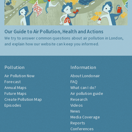
Our Guide to Air Pollution, Health and Actions
We try to answer common questions about air pollution in London,
and explain how our website can keep you informed.
Pollution
Information
Air Pollution Now
About Londonair
Forecast
FAQ
Annual Maps
What can I do?
Future Maps
Air pollution guide
Create Pollution Map
Research
Episodes
Videos
News
Media Coverage
Reports
Conferences