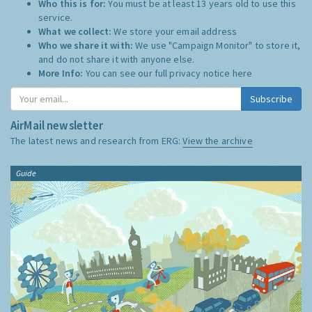
Who this is for:
You must be at least 13 years old to use this
service.
What we collect:
We store your email address
Who we share it with:
We use "Campaign Monitor" to store it,
and do not share it with anyone else.
More Info:
You can see our full privacy notice
here
Subscribe
AirMail newsletter
The latest news and research from ERG:
View the archive
Guide