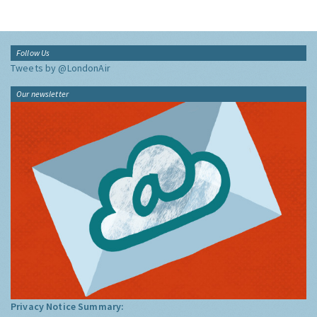
Follow Us
Tweets by @LondonAir
Our newsletter
Privacy Notice Summary: