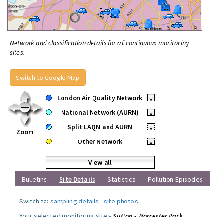
Network and classification details for all continuous monitoring
sites.
Switch to Google Map
London Air Quality Network
•
National Network (AURN)
•
Split LAQN and AURN
•
Zoom
Other Network
•
View all
Bulletins
Site Details
Statistics
Pollution Episodes
Switch to:
sampling details
-
site photos
.
Your selected monitoring site »
Sutton - Worcester Park