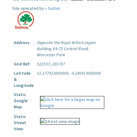
Site operated by »
Sutton
Address:
Opposite the Royal British Legion
Building, 69-75 Central Road,
Worcester Park
Grid Ref:
522557, 165787
Latitude
51.377923000000, -0.240414000000
&
Longitude
Static
Google
Map:
Static
Street
View: