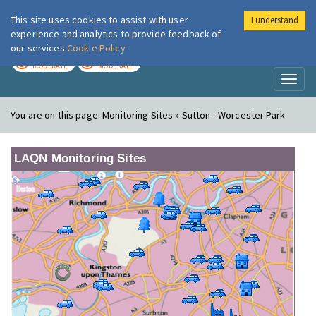
This site uses cookies to assist with user
I understand
London Air
Im
experience and analytics to provide feedback of
our services
Cookie Policy
TODAY
TOMORROW
MODERATE
MODERATE
Toggl
naviga
You are on this page:
Monitoring Sites » Sutton - Worcester Park
LAQN Monitoring Sites