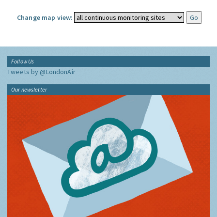
Change map view:
Follow Us
Tweets by @LondonAir
Our newsletter