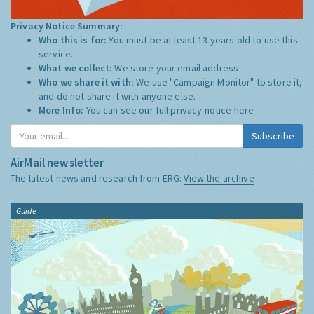
Privacy Notice Summary:
Who this is for:
You must be at least 13 years old to use this
service.
What we collect:
We store your email address
Who we share it with:
We use "Campaign Monitor" to store it,
and do not share it with anyone else.
More Info:
You can see our full privacy notice
here
Subscribe
AirMail newsletter
The latest news and research from ERG:
View the archive
Guide