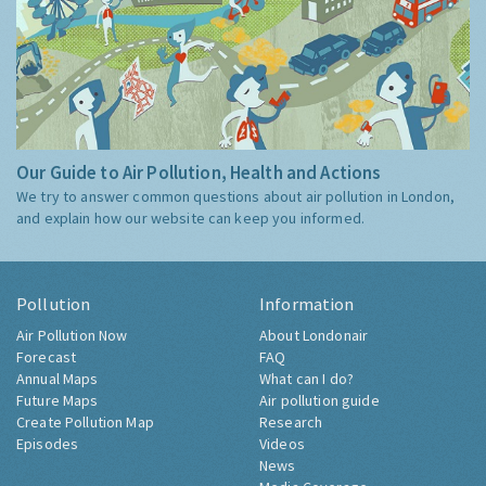
Our Guide to Air Pollution, Health and Actions
We try to answer common questions about air pollution in London,
and explain how our website can keep you informed.
Pollution
Information
Air Pollution Now
About Londonair
Forecast
FAQ
Annual Maps
What can I do?
Future Maps
Air pollution guide
Create Pollution Map
Research
Episodes
Videos
News