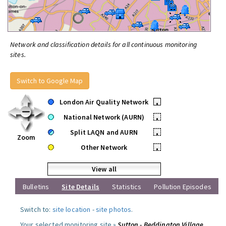
Network and classification details for all continuous monitoring
sites.
Switch to Google Map
London Air Quality Network
•
National Network (AURN)
•
Split LAQN and AURN
•
Zoom
Other Network
•
View all
Bulletins
Site Details
Statistics
Pollution Episodes
Switch to:
site location
-
site photos
.
Your selected monitoring site »
Sutton - Beddington Village