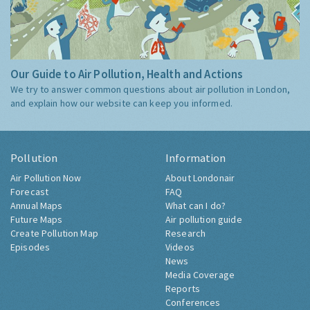
Our Guide to Air Pollution, Health and Actions
We try to answer common questions about air pollution in London,
and explain how our website can keep you informed.
Pollution
Information
Air Pollution Now
About Londonair
Forecast
FAQ
Annual Maps
What can I do?
Future Maps
Air pollution guide
Create Pollution Map
Research
Episodes
Videos
News
Media Coverage
Reports
Conferences