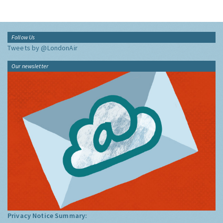
Follow Us
Tweets by @LondonAir
Our newsletter
Privacy Notice Summary: