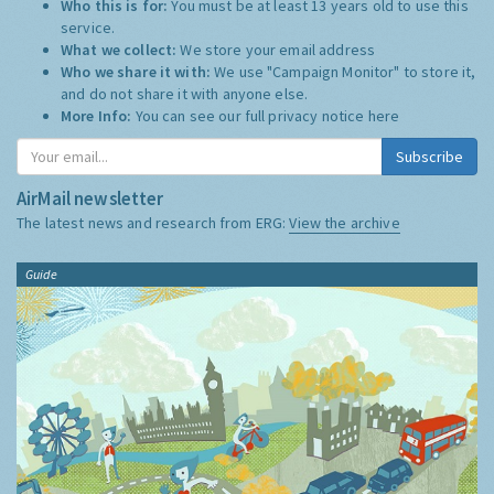
Who this is for:
You must be at least 13 years old to use this
service.
What we collect:
We store your email address
Who we share it with:
We use "Campaign Monitor" to store it,
and do not share it with anyone else.
More Info:
You can see our full privacy notice
here
Subscribe
AirMail newsletter
The latest news and research from ERG:
View the archive
Guide