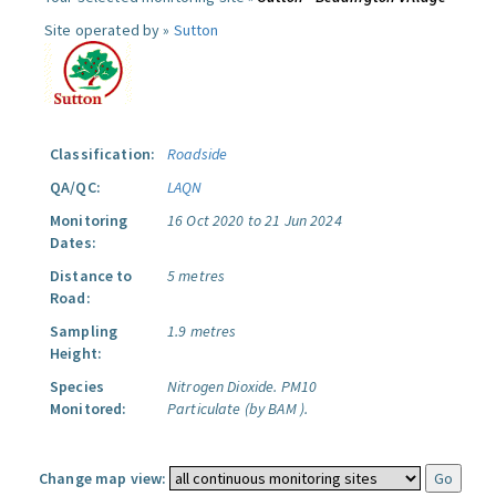
Site operated by »
Sutton
Classification:
Roadside
QA/QC:
LAQN
Monitoring
16 Oct 2020 to 21 Jun 2024
Dates:
Distance to
5 metres
Road:
Sampling
1.9 metres
Height:
Species
Nitrogen Dioxide.
PM10
Monitored:
Particulate (by BAM ).
Change map view: