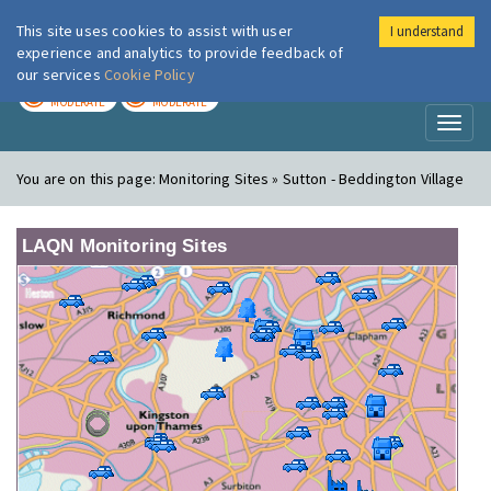
This site uses cookies to assist with user
I understand
London Air
Im
experience and analytics to provide feedback of
our services
Cookie Policy
TODAY
TOMORROW
MODERATE
MODERATE
Toggl
naviga
You are on this page:
Monitoring Sites » Sutton - Beddington Village
LAQN Monitoring Sites