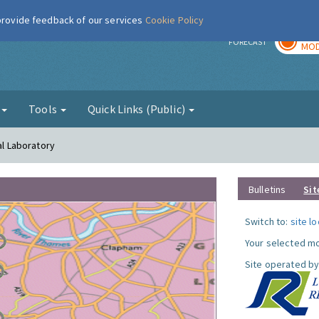
 provide feedback of our services
Cookie Policy
TOD
r
FORECAST
MOD
g
Tools
Quick Links (Public)
al Laboratory
Bulletins
Sit
Switch to:
site l
Your selected mo
Site operated by