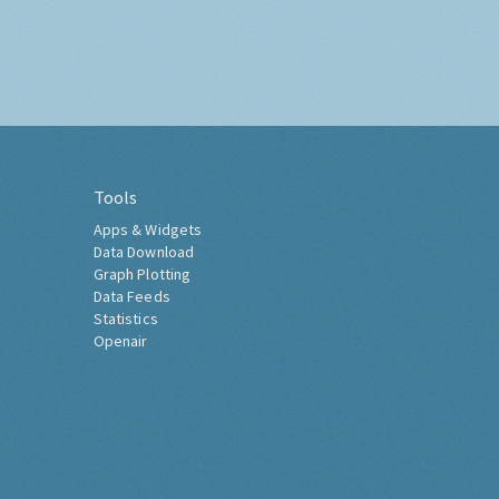
Tools
Apps & Widgets
Data Download
Graph Plotting
Data Feeds
Statistics
Openair