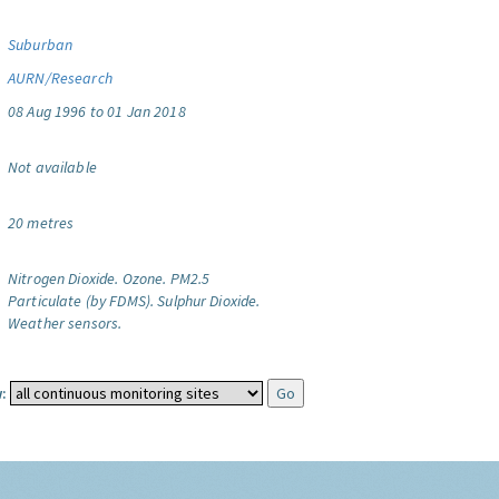
Suburban
AURN/Research
08 Aug 1996 to 01 Jan 2018
Not available
20 metres
Nitrogen Dioxide.
Ozone.
PM2.5
Particulate (by FDMS).
Sulphur Dioxide.
Weather sensors.
: