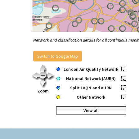
Network and classification details for all continuous monit
Switch to Google Map
London Air Quality Network
•
National Network (AURN)
•
Split LAQN and AURN
•
Zoom
Other Network
•
View all