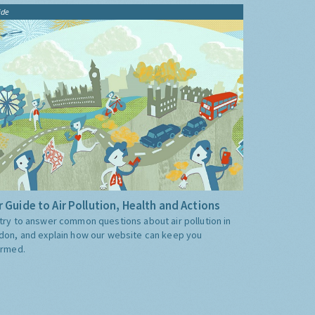
ide
 Guide to Air Pollution, Health and Actions
try to answer common questions about air pollution in
don, and explain how our website can keep you
ormed.