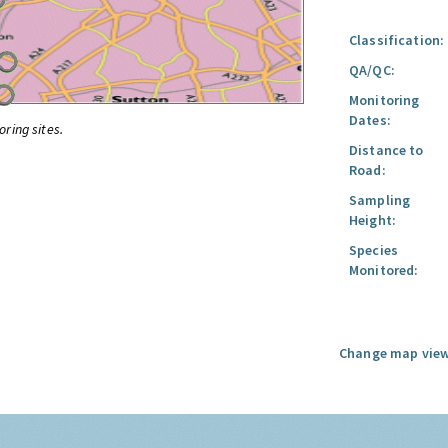
Classification:
QA/QC:
Monitoring
Dates:
oring sites.
Distance to
Road:
Sampling
Height:
Species
Monitored:
Change map view