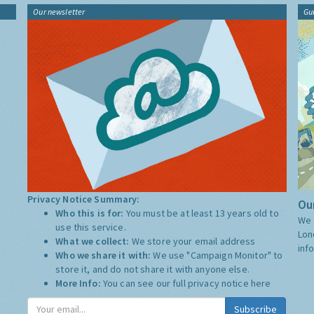
Our newsletter
Gu
Privacy Notice Summary:
Our
Who this is for:
You must be at least 13 years old to
We 
use this service.
Lon
What we collect:
We store your email address
inf
Who we share it with:
We use "Campaign Monitor" to
store it, and do not share it with anyone else.
More Info:
You can see our full privacy notice
here
Subscribe