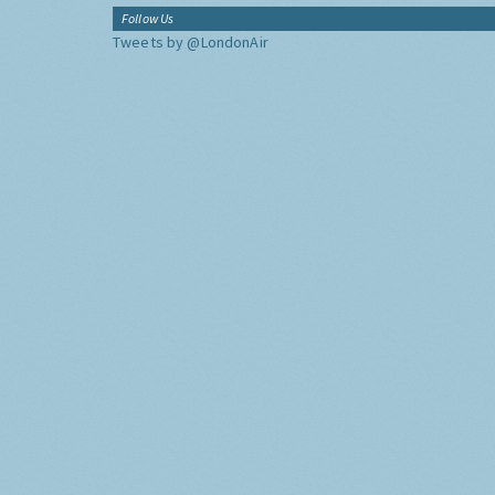
Follow Us
Tweets by @LondonAir