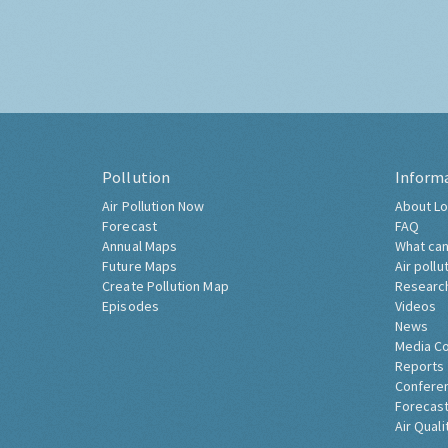
Pollution
Inform
Air Pollution Now
About Lo
Forecast
FAQ
Annual Maps
What can
Future Maps
Air pollu
Create Pollution Map
Researc
Episodes
Videos
News
Media C
Reports
Confere
Forecast
Air Quali