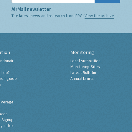
AirMail newsletter
The latest news and research from ERG:
View the archive
ation
Monitoring
ndonair
Local Authorities
Monitoring Sites
 I do?
Latest Bulletin
tion guide
Annual Limits
h
overage
nces
 Signup
ty Index