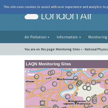
This site uses cookies to assist with user experience and analytics to
London Ai
Air Pollution
Information
Monitorin
You are on this page:
Monitoring Sites » - National Physic
LAQN Monitoring Sites