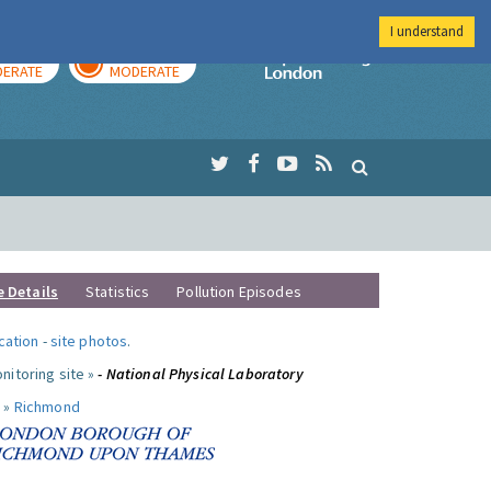
I understand
AY
TOMORROW
Imperial Colleg
ERATE
MODERATE
e Details
Statistics
Pollution Episodes
ocation
-
site photos
.
nitoring site »
- National Physical Laboratory
 »
Richmond