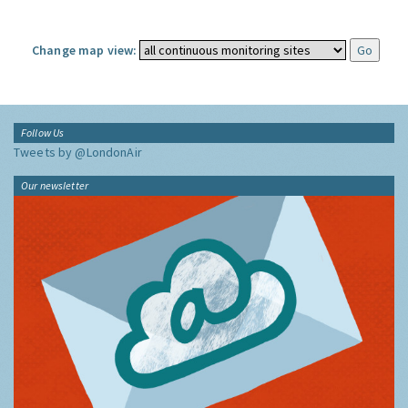
Change map view:
Follow Us
Tweets by @LondonAir
Our newsletter