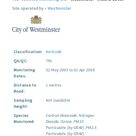
Site operated by »
Westminster
Classification:
Kerbside
QA/QC:
TRL
Monitoring
02 May 2003 to 01 Apr 2008
Dates:
Distance to
1 metres
Road:
Sampling
Not available
Height:
Species
Carbon Monoxide.
Nitrogen
Monitored:
Dioxide.
Ozone.
PM10
Particulate (by GRAV).
PM2.5
Particulate (by GRAV).