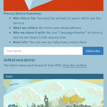
Privacy Notice Summary:
Who this is for:
You must be at least 13 years old to use this
service.
What we collect:
We store your email address
Who we share it with:
We use "Campaign Monitor" to store it,
and do not share it with anyone else.
More Info:
You can see our full privacy notice
here
Subscribe
AirMail newsletter
The latest news and research from ERG:
View the archive
Guide