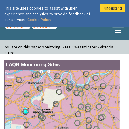
This site uses cookies to assist with user
I understand
London Air
Im
experience and analytics to provide feedback of
our services
Cookie Policy
TODAY
TOMORROW
MODERATE
MODERATE
Toggl
naviga
You are on this page:
Monitoring Sites » Westminster - Victoria
Street
LAQN Monitoring Sites