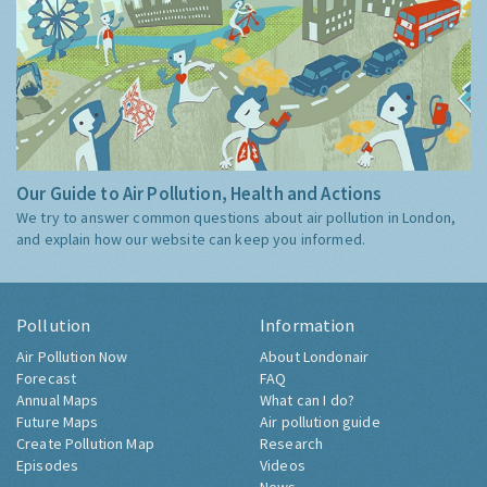
Our Guide to Air Pollution, Health and Actions
We try to answer common questions about air pollution in London,
and explain how our website can keep you informed.
Pollution
Information
Air Pollution Now
About Londonair
Forecast
FAQ
Annual Maps
What can I do?
Future Maps
Air pollution guide
Create Pollution Map
Research
Episodes
Videos