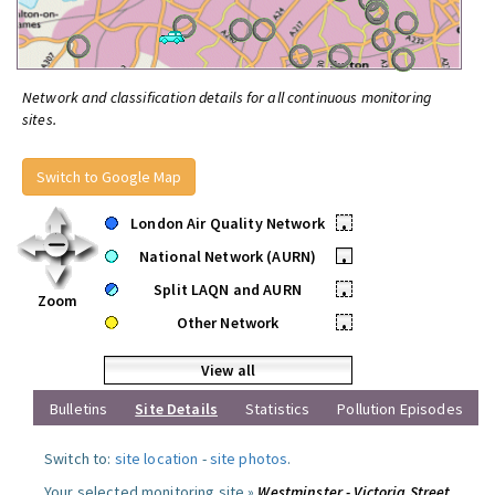
Network and classification details for all continuous monitoring
sites.
Switch to Google Map
London Air Quality Network
•
National Network (AURN)
•
Split LAQN and AURN
•
Zoom
Other Network
•
View all
Bulletins
Site Details
Statistics
Pollution Episodes
Switch to:
site location
-
site photos
.
Your selected monitoring site »
Westminster - Victoria Street