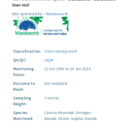
Town Hall
Site operated by »
Wandsworth
Classification:
Urban Background
QA/QC:
LAQN
Monitoring
11 Oct 1994 to 24 Jan 2024
Dates:
Distance to
Not available
Road:
Sampling
7 metres
Height:
Species
Carbon Monoxide.
Nitrogen
Monitored:
Dioxide.
Ozone.
Sulphur Dioxide.