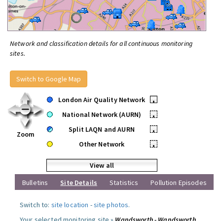
Network and classification details for all continuous monitoring
sites.
Switch to Google Map
London Air Quality Network
•
National Network (AURN)
•
Split LAQN and AURN
•
Zoom
Other Network
•
View all
Bulletins
Site Details
Statistics
Pollution Episodes
Switch to:
site location
-
site photos
.
Your selected monitoring site »
Wandsworth - Wandsworth