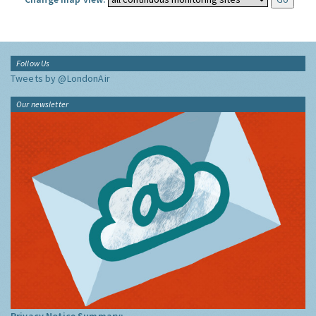
Follow Us
Tweets by @LondonAir
Our newsletter
Privacy Notice Summary: