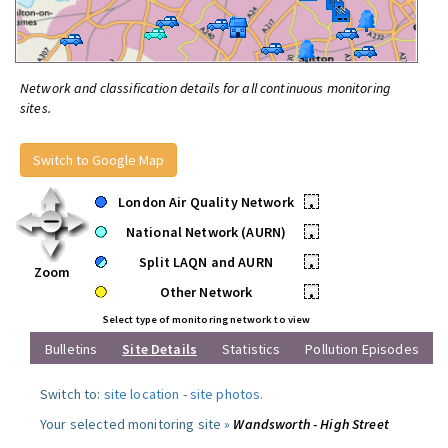
Network and classification details for all continuous monitoring
sites.
Switch to Google Map
London Air Quality Network
•
National Network (AURN)
•
Split LAQN and AURN
•
Zoom
Other Network
•
Select type of monitoring network to view
Bulletins
Site Details
Statistics
Pollution Episodes
Switch to:
site location
-
site photos
.
Your selected monitoring site »
Wandsworth - High Street