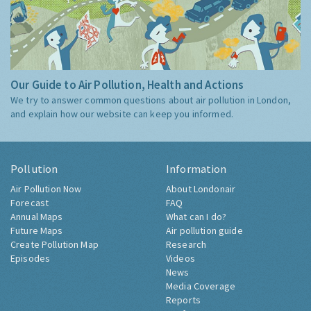
Our Guide to Air Pollution, Health and Actions
We try to answer common questions about air pollution in London,
and explain how our website can keep you informed.
Pollution
Information
Air Pollution Now
About Londonair
Forecast
FAQ
Annual Maps
What can I do?
Future Maps
Air pollution guide
Create Pollution Map
Research
Episodes
Videos
News
Media Coverage
Reports