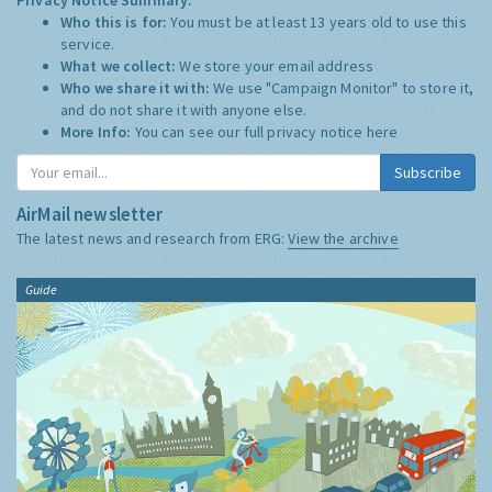
Who this is for:
You must be at least 13 years old to use this
service.
What we collect:
We store your email address
Who we share it with:
We use "Campaign Monitor" to store it,
and do not share it with anyone else.
More Info:
You can see our full privacy notice
here
Subscribe
AirMail newsletter
The latest news and research from ERG:
View the archive
Guide