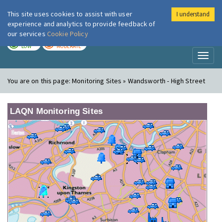
This site uses cookies to assist with user
I understand
London Air
Im
experience and analytics to provide feedback of
our services
Cookie Policy
TODAY
TOMORROW
LOW
MODERATE
Toggl
naviga
You are on this page:
Monitoring Sites » Wandsworth - High Street
LAQN Monitoring Sites