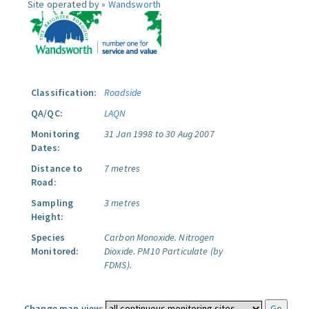
Site operated by »
Wandsworth
Classification:
Roadside
QA/QC:
LAQN
Monitoring
31 Jan 1998 to 30 Aug 2007
Dates:
Distance to
7 metres
Road:
Sampling
3 metres
Height:
Species
Carbon Monoxide.
Nitrogen
Monitored:
Dioxide.
PM10 Particulate (by
FDMS).
Change map view: