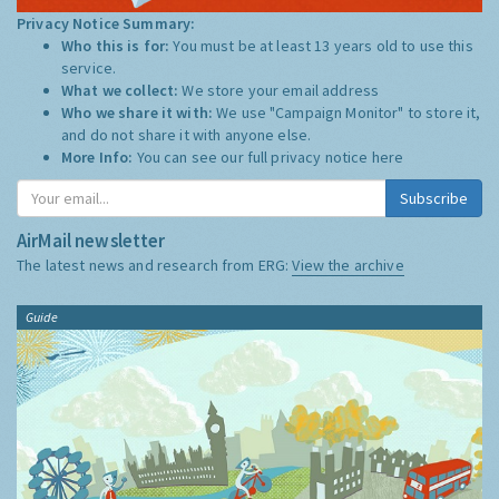
Privacy Notice Summary:
Who this is for:
You must be at least 13 years old to use this
service.
What we collect:
We store your email address
Who we share it with:
We use "Campaign Monitor" to store it,
and do not share it with anyone else.
More Info:
You can see our full privacy notice
here
Subscribe
AirMail newsletter
The latest news and research from ERG:
View the archive
Guide