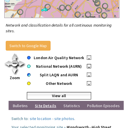
Network and classification details for all continuous monitoring
sites.
Switch to Google Map
London Air Quality Network
•
National Network (AURN)
•
Split LAQN and AURN
•
Zoom
Other Network
•
View all
Bulletins
Site Details
Statistics
Pollution Episodes
Switch to:
site location
-
site photos
.
Your selected monitoring site »
Wandsworth - High Street