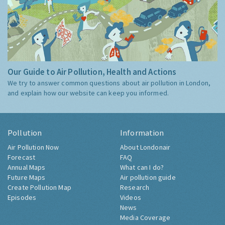
Our Guide to Air Pollution, Health and Actions
We try to answer common questions about air pollution in London,
and explain how our website can keep you informed.
Pollution
Information
Air Pollution Now
About Londonair
Forecast
FAQ
Annual Maps
What can I do?
Future Maps
Air pollution guide
Create Pollution Map
Research
Episodes
Videos
News
Media Coverage