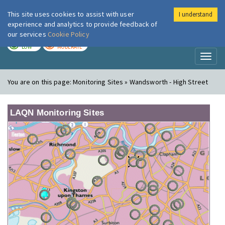
This site uses cookies to assist with user
I understand
London Air
Im
experience and analytics to provide feedback of
our services
Cookie Policy
TODAY
TOMORROW
LOW
MODERATE
Toggl
naviga
You are on this page:
Monitoring Sites » Wandsworth - High Street
LAQN Monitoring Sites