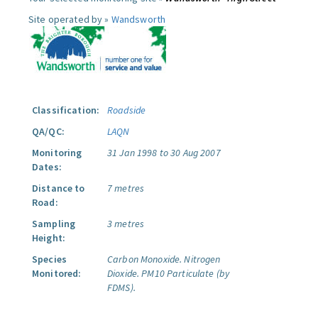
Site operated by »
Wandsworth
Classification:
Roadside
QA/QC:
LAQN
Monitoring
31 Jan 1998 to 30 Aug 2007
Dates:
Distance to
7 metres
Road:
Sampling
3 metres
Height:
Species
Carbon Monoxide.
Nitrogen
Monitored:
Dioxide.
PM10 Particulate (by
FDMS).