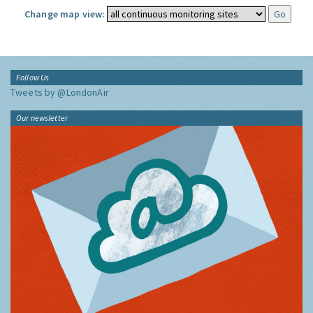
Change map view:
Follow Us
Tweets by @LondonAir
Our newsletter