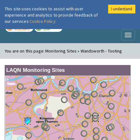
This site uses cookies to assist with user
I understand
London Air
Im
experience and analytics to provide feedback of
our services
Cookie Policy
TODAY
TOMORROW
MODERATE
LOW
Toggl
naviga
You are on this page:
Monitoring Sites » Wandsworth - Tooting
LAQN Monitoring Sites