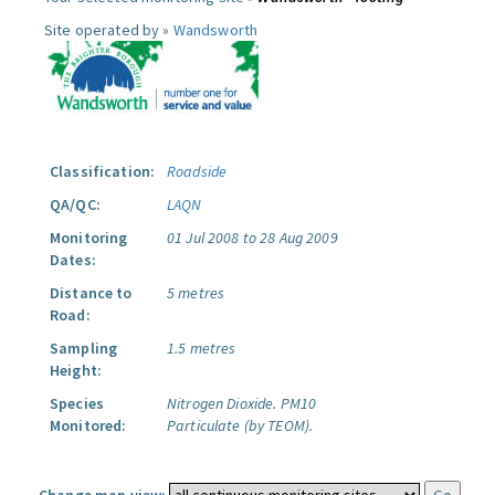
Site operated by »
Wandsworth
Classification:
Roadside
QA/QC:
LAQN
Monitoring
01 Jul 2008 to 28 Aug 2009
Dates:
Distance to
5 metres
Road:
Sampling
1.5 metres
Height:
Species
Nitrogen Dioxide.
PM10
Monitored:
Particulate (by TEOM).