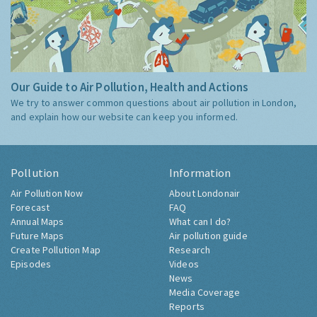
Our Guide to Air Pollution, Health and Actions
We try to answer common questions about air pollution in London,
and explain how our website can keep you informed.
Pollution
Information
Air Pollution Now
About Londonair
Forecast
FAQ
Annual Maps
What can I do?
Future Maps
Air pollution guide
Create Pollution Map
Research
Episodes
Videos
News
Media Coverage
Reports