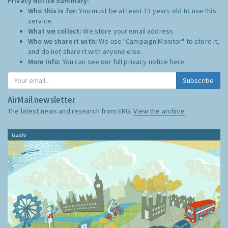
Privacy Notice Summary:
Who this is for:
You must be at least 13 years old to use this
service.
What we collect:
We store your email address
Who we share it with:
We use "Campaign Monitor" to store it,
and do not share it with anyone else.
More Info:
You can see our full privacy notice
here
Subscribe
AirMail newsletter
The latest news and research from ERG:
View the archive
Guide