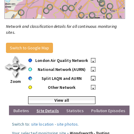
Network and classification details for all continuous monitoring
sites.
Switch to Google Map
London Air Quality Network
•
National Network (AURN)
•
Split LAQN and AURN
•
Zoom
Other Network
•
View all
Bulletins
Site Details
Statistics
Pollution Episodes
Switch to:
site location
-
site photos
.
Your selected monitoring site »
Wandsworth - Tooting