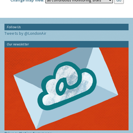
Change map view:
Follow Us
Tweets by @LondonAir
Our newsletter