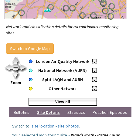
Network and classification details for all continuous monitoring
sites.
Switch to Google Map
London Air Quality Network
•
National Network (AURN)
•
Split LAQN and AURN
•
Zoom
Other Network
•
View all
Bulletins
Site Details
Statistics
Pollution Episodes
Switch to:
site location
-
site photos
.
Your selected monitoring site »
Wandsworth - Putney High