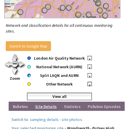
Network and classification details for all continuous monitoring
sites.
Switch to Google Map
London Air Quality Network
•
National Network (AURN)
•
Split LAQN and AURN
•
Zoom
Other Network
•
View all
Bulletins
Site Details
Statistics
Pollution Episodes
Switch to:
sampling details
-
site photos
.
Your selected monitoring site »
Wandsworth - Putney High