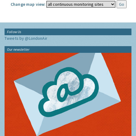
Change map view:
Follow Us
Tweets by @LondonAir
Our newsletter