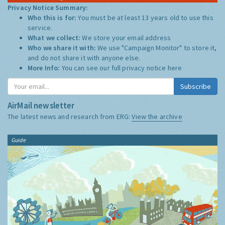
Privacy Notice Summary:
Who this is for:
You must be at least 13 years old to use this
service.
What we collect:
We store your email address
Who we share it with:
We use "Campaign Monitor" to store it,
and do not share it with anyone else.
More Info:
You can see our full privacy notice
here
Subscribe
AirMail newsletter
The latest news and research from ERG:
View the archive
Guide