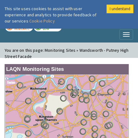
This site uses cookies to assist with user
I understand
London Air
Im
experience and analytics to provide feedback of
our services
Cookie Policy
TODAY
TOMORROW
MODERATE
LOW
Toggl
naviga
You are on this page:
Monitoring Sites » Wandsworth - Putney High
Street Facade
LAQN Monitoring Sites