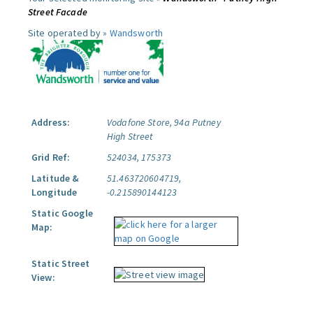
Street Facade
Site operated by »
Wandsworth
Address:
Vodafone Store, 94a Putney
High Street
Grid Ref:
524034, 175373
Latitude &
51.463720604719,
Longitude
-0.215890144123
Static Google
Map:
Static Street
View: