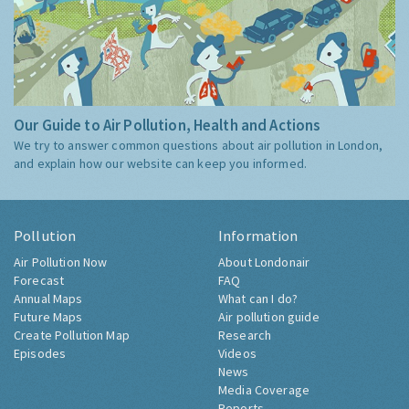
Our Guide to Air Pollution, Health and Actions
We try to answer common questions about air pollution in London,
and explain how our website can keep you informed.
Pollution
Information
Air Pollution Now
About Londonair
Forecast
FAQ
Annual Maps
What can I do?
Future Maps
Air pollution guide
Create Pollution Map
Research
Episodes
Videos
News
Media Coverage
Reports